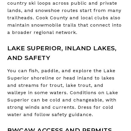
country ski loops across public and private
lands, and snowshoe routes start from many
trailheads. Cook County and local clubs also
maintain snowmobile trails that connect into
a broader regional network.
LAKE SUPERIOR, INLAND LAKES,
AND SAFETY
You can fish, paddle, and explore the Lake
Superior shoreline or head inland to lakes
and streams for trout, lake trout, and
walleye in some waters. Conditions on Lake
Superior can be cold and changeable, with
strong winds and currents. Dress for cold
water and follow safety guidance.
BWCAW ACCESS AND PERMITS