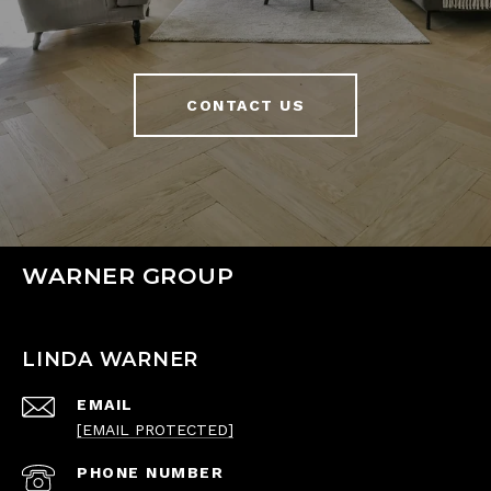
CONTACT US
WARNER GROUP
LINDA WARNER
EMAIL
[EMAIL PROTECTED]
PHONE NUMBER