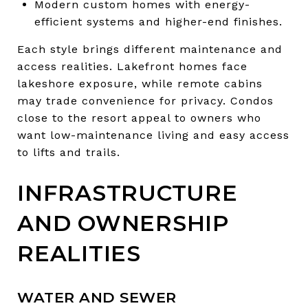
Modern custom homes with energy-
efficient systems and higher-end finishes.
Each style brings different maintenance and
access realities. Lakefront homes face
lakeshore exposure, while remote cabins
may trade convenience for privacy. Condos
close to the resort appeal to owners who
want low-maintenance living and easy access
to lifts and trails.
INFRASTRUCTURE
AND OWNERSHIP
REALITIES
WATER AND SEWER