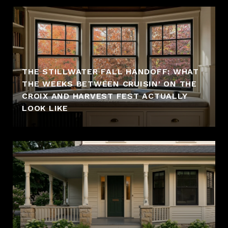
THE STILLWATER FALL HANDOFF: WHAT
THE WEEKS BETWEEN CRUISIN' ON THE
CROIX AND HARVEST FEST ACTUALLY
LOOK LIKE