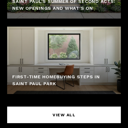
SAINT PAUL'S SUMMER OF SECOND ACTS:
NEW OPENINGS AND WHAT'S ON
FIRST-TIME HOMEBUYING STEPS IN
SAINT PAUL PARK
VIEW ALL