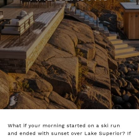
What if your morning started on a ski run
and ended with sunset over Lake Superior? If