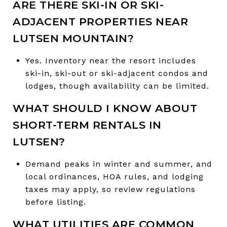
ARE THERE SKI-IN OR SKI-
ADJACENT PROPERTIES NEAR
LUTSEN MOUNTAIN?
Yes. Inventory near the resort includes
ski-in, ski-out or ski-adjacent condos and
lodges, though availability can be limited.
WHAT SHOULD I KNOW ABOUT
SHORT-TERM RENTALS IN
LUTSEN?
Demand peaks in winter and summer, and
local ordinances, HOA rules, and lodging
taxes may apply, so review regulations
before listing.
WHAT UTILITIES ARE COMMON