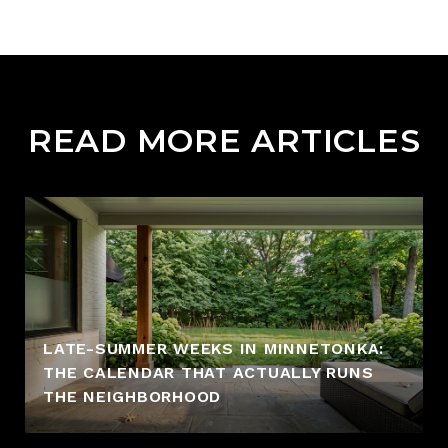
READ MORE ARTICLES
LATE-SUMMER WEEKS IN MINNETONKA:
THE CALENDAR THAT ACTUALLY RUNS
THE NEIGHBORHOOD