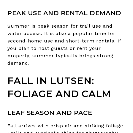
PEAK USE AND RENTAL DEMAND
Summer is peak season for trail use and
water access. It is also a popular time for
second-home use and short-term rentals. If
you plan to host guests or rent your
property, summer typically brings strong
demand.
FALL IN LUTSEN:
FOLIAGE AND CALM
LEAF SEASON AND PACE
Fall arrives with crisp air and striking foliage.