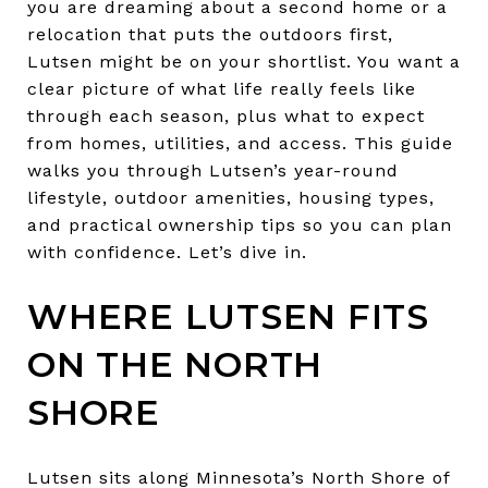
you are dreaming about a second home or a
relocation that puts the outdoors first,
Lutsen might be on your shortlist. You want a
clear picture of what life really feels like
through each season, plus what to expect
from homes, utilities, and access. This guide
walks you through Lutsen’s year-round
lifestyle, outdoor amenities, housing types,
and practical ownership tips so you can plan
with confidence. Let’s dive in.
WHERE LUTSEN FITS
ON THE NORTH
SHORE
Lutsen sits along Minnesota’s North Shore of