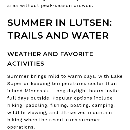
area without peak-season crowds.
SUMMER IN LUTSEN:
TRAILS AND WATER
WEATHER AND FAVORITE
ACTIVITIES
Summer brings mild to warm days, with Lake
Superior keeping temperatures cooler than
inland Minnesota. Long daylight hours invite
full days outside. Popular options include
hiking, paddling, fishing, boating, camping,
wildlife viewing, and lift-served mountain
biking when the resort runs summer
operations.