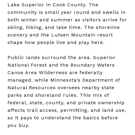
Lake Superior in Cook County. The
community is small year round and swells in
both winter and summer as visitors arrive for
skiing, hiking, and lake time. The shoreline
scenery and the Lutsen Mountain resort
shape how people live and play here.
Public lands surround the area. Superior
National Forest and the Boundary Waters
Canoe Area Wilderness are federally
managed, while Minnesota’s Department of
Natural Resources oversees nearby state
parks and shoreland rules. This mix of
federal, state, county, and private ownership
affects trail access, permitting, and land use,
so it pays to understand the basics before
you buy.