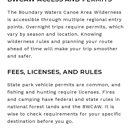
The Boundary Waters Canoe Area Wilderness
is accessible through multiple regional entry
points. Overnight trips require permits, which
vary by season and location. Knowing
wilderness rules and planning your route
ahead of time will make your trip smoother
and safer.
FEES, LICENSES, AND RULES
State park vehicle permits are common, and
fishing and hunting require licenses. Fires
and camping have federal and state rules in
national forest lands and the BWCAW. It is
wise to check requirements for your specific
destination before you go.