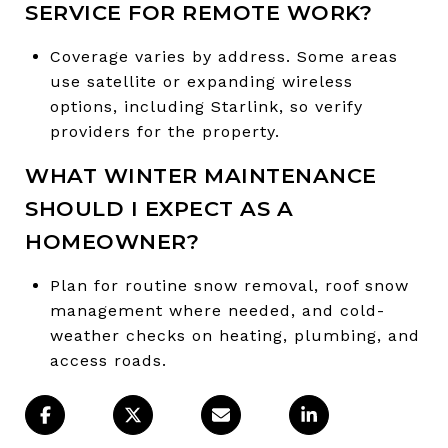
SERVICE FOR REMOTE WORK?
Coverage varies by address. Some areas
use satellite or expanding wireless
options, including Starlink, so verify
providers for the property.
WHAT WINTER MAINTENANCE
SHOULD I EXPECT AS A
HOMEOWNER?
Plan for routine snow removal, roof snow
management where needed, and cold-
weather checks on heating, plumbing, and
access roads.