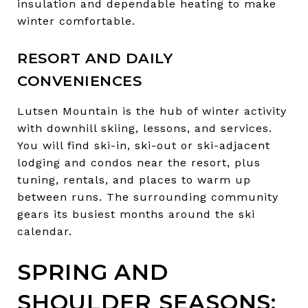
insulation and dependable heating to make
winter comfortable.
RESORT AND DAILY
CONVENIENCES
Lutsen Mountain is the hub of winter activity
with downhill skiing, lessons, and services.
You will find ski-in, ski-out or ski-adjacent
lodging and condos near the resort, plus
tuning, rentals, and places to warm up
between runs. The surrounding community
gears its busiest months around the ski
calendar.
SPRING AND
SHOULDER SEASONS: