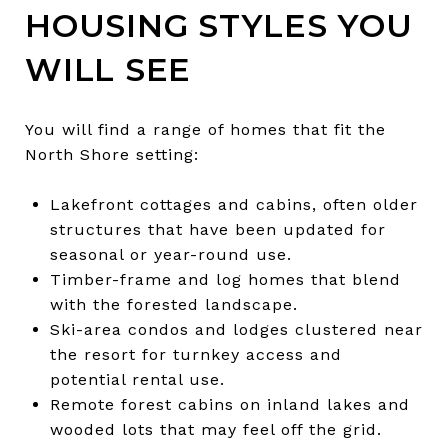
HOUSING STYLES YOU
WILL SEE
You will find a range of homes that fit the
North Shore setting:
Lakefront cottages and cabins, often older
structures that have been updated for
seasonal or year-round use.
Timber-frame and log homes that blend
with the forested landscape.
Ski-area condos and lodges clustered near
the resort for turnkey access and
potential rental use.
Remote forest cabins on inland lakes and
wooded lots that may feel off the grid.