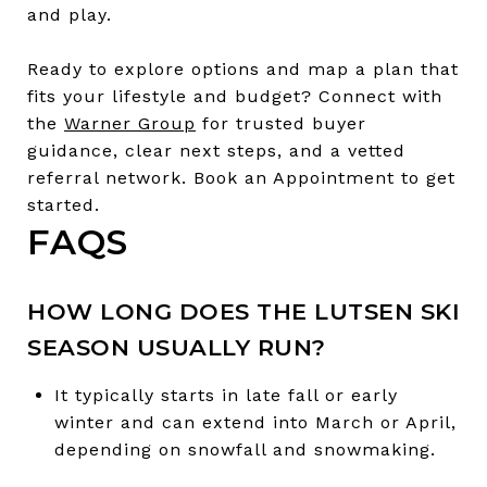
and play.
Ready to explore options and map a plan that
fits your lifestyle and budget? Connect with
the
Warner Group
for trusted buyer
guidance, clear next steps, and a vetted
referral network. Book an Appointment to get
started.
FAQS
HOW LONG DOES THE LUTSEN SKI
SEASON USUALLY RUN?
It typically starts in late fall or early
winter and can extend into March or April,
depending on snowfall and snowmaking.