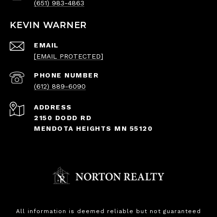
(651) 983-4863
KEVIN WARNER
EMAIL
[EMAIL PROTECTED]
PHONE NUMBER
(612) 889-6090
ADDRESS
2150 DODD RD
MENDOTA HEIGHTS MN 55120
All information is deemed reliable but not guaranteed