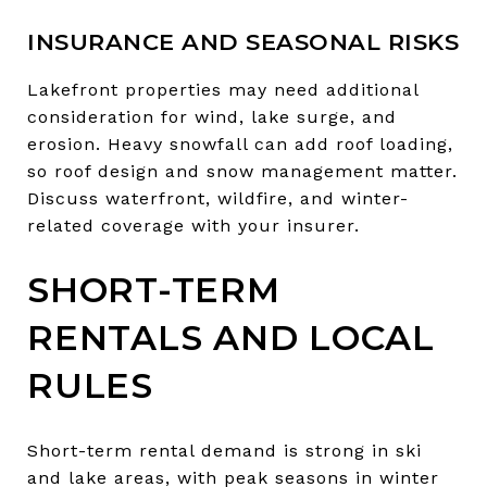
INSURANCE AND SEASONAL RISKS
Lakefront properties may need additional
consideration for wind, lake surge, and
erosion. Heavy snowfall can add roof loading,
so roof design and snow management matter.
Discuss waterfront, wildfire, and winter-
related coverage with your insurer.
SHORT-TERM
RENTALS AND LOCAL
RULES
Short-term rental demand is strong in ski
and lake areas, with peak seasons in winter