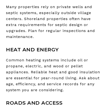
Many properties rely on private wells and
septic systems, especially outside village
centers. Shoreland properties often have
extra requirements for septic design or
upgrades. Plan for regular inspections and
maintenance.
HEAT AND ENERGY
Common heating systems include oil or
propane, electric, and wood or pellet
appliances. Reliable heat and good insulation
are essential for year-round living. Ask about
age, efficiency, and service records for any
system you are considering.
ROADS AND ACCESS