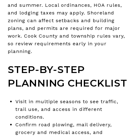
and summer. Local ordinances, HOA rules,
and lodging taxes may apply. Shoreland
zoning can affect setbacks and building
plans, and permits are required for major
work. Cook County and township rules vary,
so review requirements early in your
planning.
STEP-BY-STEP
PLANNING CHECKLIST
Visit in multiple seasons to see traffic,
trail use, and access in different
conditions.
Confirm road plowing, mail delivery,
grocery and medical access, and