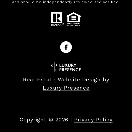
and should be independently reviewed and verified.
Real Estate Website Design by
Luxury Presence
Copyright ©
2026
|
Privacy Policy