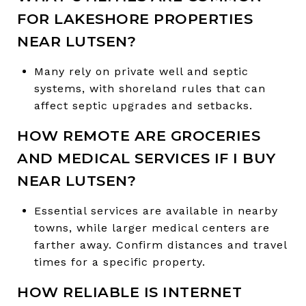
FOR LAKESHORE PROPERTIES
NEAR LUTSEN?
Many rely on private well and septic
systems, with shoreland rules that can
affect septic upgrades and setbacks.
HOW REMOTE ARE GROCERIES
AND MEDICAL SERVICES IF I BUY
NEAR LUTSEN?
Essential services are available in nearby
towns, while larger medical centers are
farther away. Confirm distances and travel
times for a specific property.
HOW RELIABLE IS INTERNET