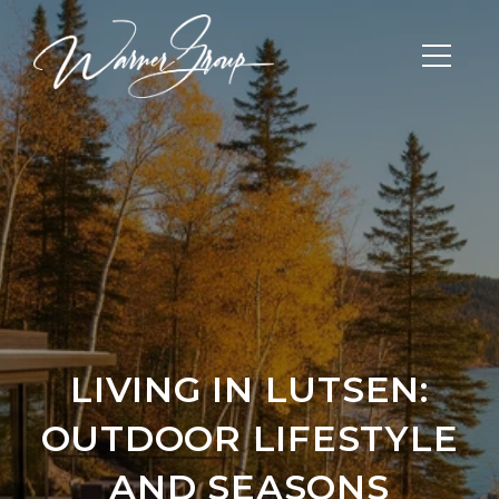
LIVING IN LUTSEN:
OUTDOOR LIFESTYLE
AND SEASONS