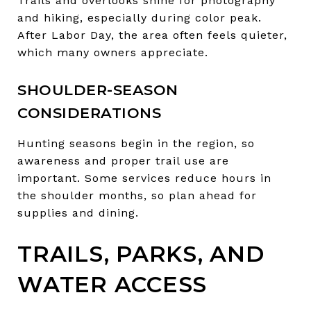
Trails and overlooks shine for photography
and hiking, especially during color peak.
After Labor Day, the area often feels quieter,
which many owners appreciate.
SHOULDER-SEASON
CONSIDERATIONS
Hunting seasons begin in the region, so
awareness and proper trail use are
important. Some services reduce hours in
the shoulder months, so plan ahead for
supplies and dining.
TRAILS, PARKS, AND
WATER ACCESS