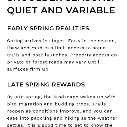
QUIET AND VARIABLE
EARLY SPRING REALITIES
Spring arrives in stages. Early in the season,
thaw and mud can limit access to some
trails and boat launches. Property access on
private or forest roads may vary until
surfaces firm up.
LATE SPRING REWARDS
By late spring, the landscape wakes up with
bird migration and budding trees. Trails
reopen as conditions improve, and you can
ease into paddling and hiking as the weather
settles. It is a good time to get to know the