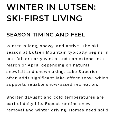
WINTER IN LUTSEN:
SKI-FIRST LIVING
SEASON TIMING AND FEEL
Winter is long, snowy, and active. The ski
season at Lutsen Mountain typically begins in
late fall or early winter and can extend into
March or April, depending on natural
snowfall and snowmaking. Lake Superior
often adds significant lake-effect snow, which
supports reliable snow-based recreation.
Shorter daylight and cold temperatures are
part of daily life. Expect routine snow
removal and winter driving. Homes need solid