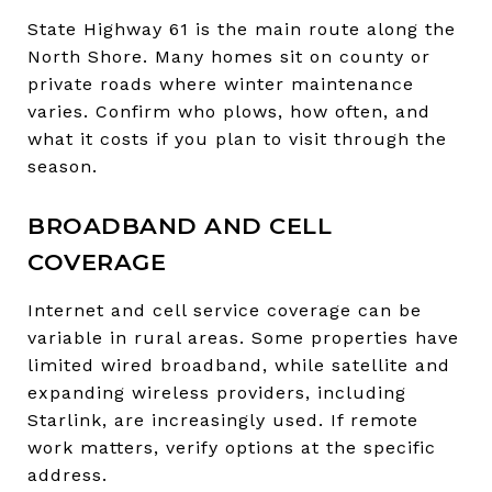
State Highway 61 is the main route along the
North Shore. Many homes sit on county or
private roads where winter maintenance
varies. Confirm who plows, how often, and
what it costs if you plan to visit through the
season.
BROADBAND AND CELL
COVERAGE
Internet and cell service coverage can be
variable in rural areas. Some properties have
limited wired broadband, while satellite and
expanding wireless providers, including
Starlink, are increasingly used. If remote
work matters, verify options at the specific
address.