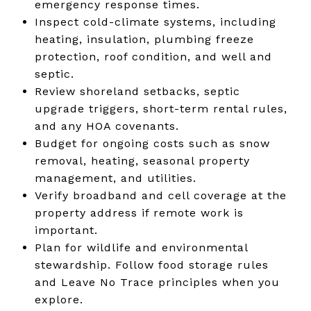
emergency response times.
Inspect cold-climate systems, including
heating, insulation, plumbing freeze
protection, roof condition, and well and
septic.
Review shoreland setbacks, septic
upgrade triggers, short-term rental rules,
and any HOA covenants.
Budget for ongoing costs such as snow
removal, heating, seasonal property
management, and utilities.
Verify broadband and cell coverage at the
property address if remote work is
important.
Plan for wildlife and environmental
stewardship. Follow food storage rules
and Leave No Trace principles when you
explore.