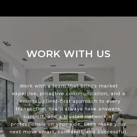
WORK WITH US
Work with a team that brings market
expertise, proactive communication, and a
personal, client-first approach to every
transaction. You’ll always have answers,
support, and a trusted network of
professionals on your side. Let’s make your
next move smart, confident, and successful.