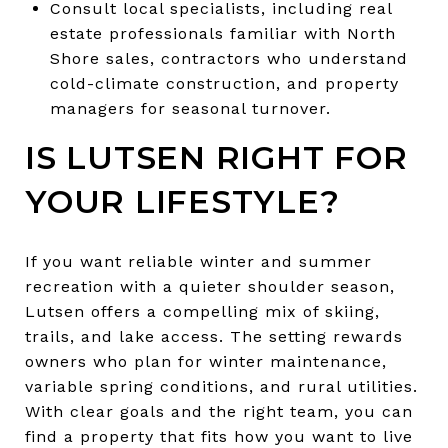
Consult local specialists, including real
estate professionals familiar with North
Shore sales, contractors who understand
cold-climate construction, and property
managers for seasonal turnover.
IS LUTSEN RIGHT FOR
YOUR LIFESTYLE?
If you want reliable winter and summer
recreation with a quieter shoulder season,
Lutsen offers a compelling mix of skiing,
trails, and lake access. The setting rewards
owners who plan for winter maintenance,
variable spring conditions, and rural utilities.
With clear goals and the right team, you can
find a property that fits how you want to live