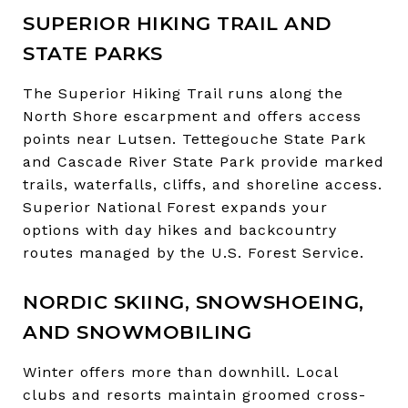
SUPERIOR HIKING TRAIL AND
STATE PARKS
The Superior Hiking Trail runs along the
North Shore escarpment and offers access
points near Lutsen. Tettegouche State Park
and Cascade River State Park provide marked
trails, waterfalls, cliffs, and shoreline access.
Superior National Forest expands your
options with day hikes and backcountry
routes managed by the U.S. Forest Service.
NORDIC SKIING, SNOWSHOEING,
AND SNOWMOBILING
Winter offers more than downhill. Local
clubs and resorts maintain groomed cross-