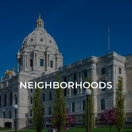
NEIGHBORHOODS