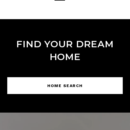
FIND YOUR DREAM
HOME
HOME SEARCH