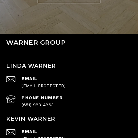
WARNER GROUP
LINDA WARNER
EMAIL
[EMAIL PROTECTED]
PHONE NUMBER
(651) 983-4863
KEVIN WARNER
EMAIL