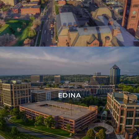
EDINA