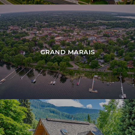
GRAND MARAIS