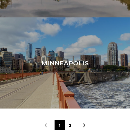
MINNEAPOLIS
1
2