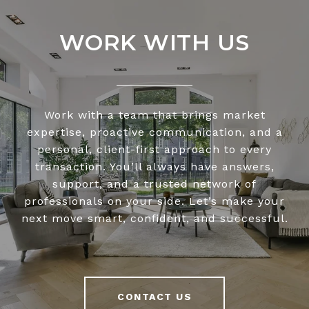
WORK WITH US
Work with a team that brings market
expertise, proactive communication, and a
personal, client-first approach to every
transaction. You’ll always have answers,
support, and a trusted network of
professionals on your side. Let’s make your
next move smart, confident, and successful.
CONTACT US