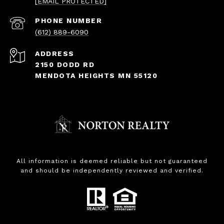
[EMAIL PROTECTED]
PHONE NUMBER
(612) 889-6090
ADDRESS
2150 DODD RD
MENDOTA HEIGHTS MN 55120
All information is deemed reliable but not guaranteed
and should be independently reviewed and verified.