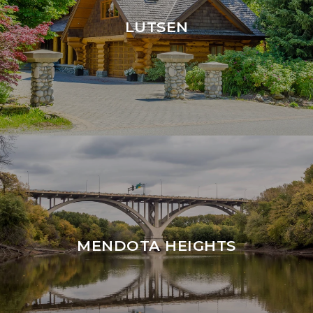
LUTSEN
MENDOTA HEIGHTS