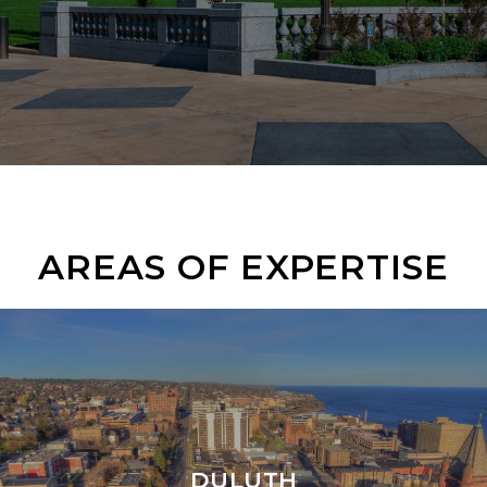
AREAS OF EXPERTISE
DULUTH