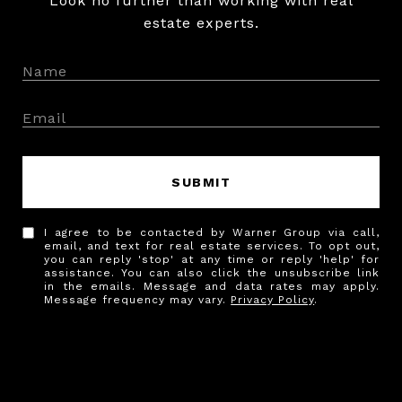
Look no further than working with real
estate experts.
SUBMIT
I agree to be contacted by Warner Group via call,
email, and text for real estate services. To opt out,
you can reply 'stop' at any time or reply 'help' for
assistance. You can also click the unsubscribe link
in the emails. Message and data rates may apply.
Message frequency may vary.
Privacy Policy
.