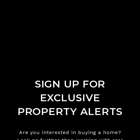
SIGN UP FOR
EXCLUSIVE
PROPERTY ALERTS
Are you interested in buying a home?