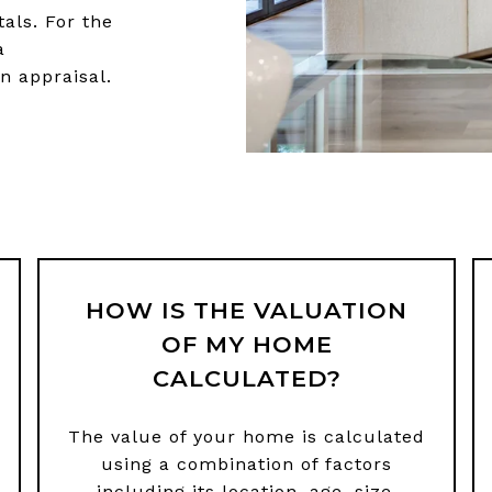
tals. For the
a
n appraisal.
HOW IS THE VALUATION
OF MY HOME
CALCULATED?
The value of your home is calculated
using a combination of factors
including its location, age, size,