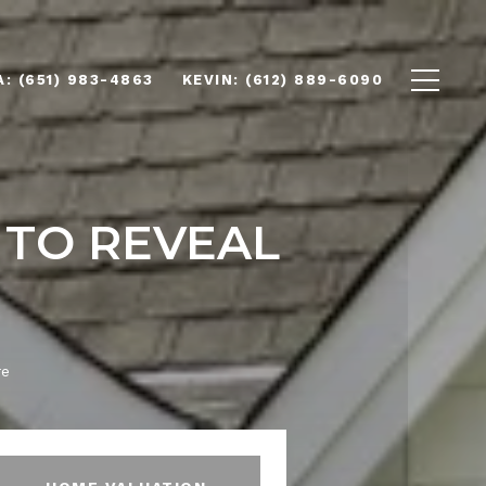
(651) 983-4863
(612) 889-6090
 TO REVEAL
re