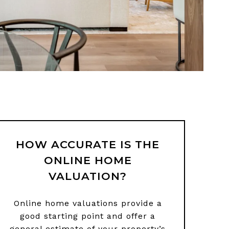
HOW ACCURATE IS THE
ONLINE HOME
VALUATION?
Online home valuations provide a
good starting point and offer a
general estimate of your property’s