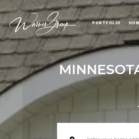
PORTFOLIO
HOM
MINNESOTA