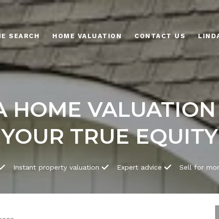
E SEARCH
HOME VALUATION
CONTACT US
 HOME VALUATION
YOUR TRUE EQUITY
Instant property valuation
Expert advice
Sell for mo