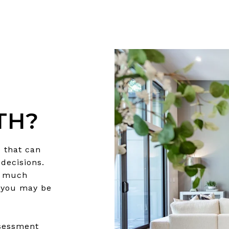
TH?
 that can
decisions.
w much
 you may be
ssessment