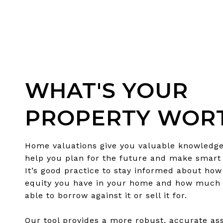
WHAT'S YOUR
PROPERTY WOR
Home valuations give you valuable knowledge
help you plan for the future and make smart 
It’s good practice to stay informed about ho
equity you have in your home and how much
able to borrow against it or sell it for.
Our tool provides a more robust, accurate a