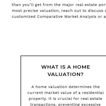
than you’ll get from the major real estate por
most precise valuation, reach out to discuss 
customized Comparative Market Analysis or a
WHAT IS A HOME
VALUATION?
A home valuation determines the
current market value of a residential
property. It is crucial for real estate
transactions, preventing excessive