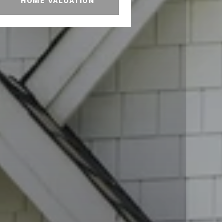
HOME VALUATION