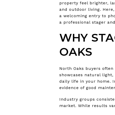
property feel brighter, 
and outdoor living. Here
a welcoming entry to pho
a professional stager and
WHY STA
OAKS
North Oaks buyers often p
showcases natural light,
daily life in your home. 
evidence of good mainte
Industry groups consiste
market. While results va