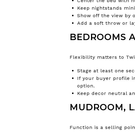
Center the bed with n
Keep nightstands mini
Show off the view by 
Add a soft throw or la
BEDROOMS A
Flexibility matters to Tw
Stage at least one se
If your buyer profile 
option.
Keep decor neutral an
MUDROOM, L
Function is a selling poi