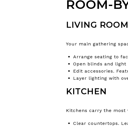
ROOM-BY
LIVING ROO
Your main gathering spac
Arrange seating to fac
Open blinds and light 
Edit accessories. Fea
Layer lighting with ov
KITCHEN
Kitchens carry the most 
Clear countertops. Lea