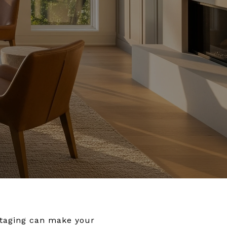
Staging can make your