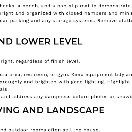
ooks, a bench, and a non-slip mat to demonstrate e
right and organized with closed hampers and minim
lear parking and any storage systems. Remove clut
ND LOWER LEVEL
ight, regardless of finish level.
media area, rec room, or gym. Keep equipment tidy 
horoughly and brighten with good lighting. Highlight
als.
and address any dampness before photos or showi
VING AND LANDSCAPE
and outdoor rooms often sell the house.