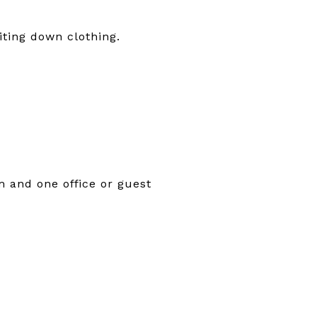
iting down clothing.
m and one office or guest