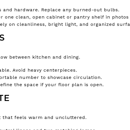
s and hardware. Replace any burned-out bulbs.
r one clean, open cabinet or pantry shelf in photos
rely on cleanliness, bright light, and organized surfa
S
flow between kitchen and dining.
able. Avoid heavy centerpieces.
ortable number to showcase circulation.
efine the space if your floor plan is open.
TE
t that feels warm and uncluttered.