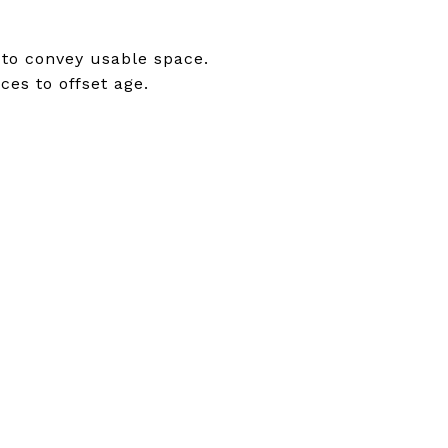
 to convey usable space.
ces to offset age.