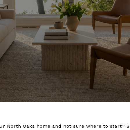
your North Oaks home and not sure where to start? 