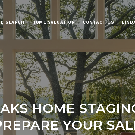
E SEARCH
HOME VALUATION
CONTACT US
AKS HOME STAGING
PREPARE YOUR SAL