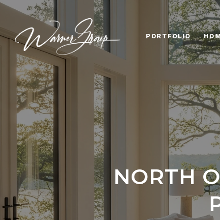
PORTFOLIO
HOM
NORTH O