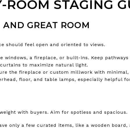
-ROOM STAGING G
M AND GREAT ROOM
e should feel open and oriented to views.
e windows, a fireplace, or built-ins. Keep pathways 
curtains to maximize natural light.
ture the fireplace or custom millwork with minimal,
erhead, floor, and table lamps, especially helpful f
weight with buyers. Aim for spotless and spacious.
ve only a few curated items, like a wooden board, a