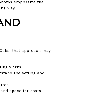
 photos emphasize the
ong way.
 AND
h Oaks, that approach may
ting works.
rstand the setting and
ures.
 and space for coats.