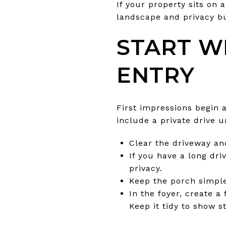
If your property sits on
landscape and privacy buf
START W
ENTRY
First impressions begin 
include a private drive u
Clear the driveway an
If you have a long dri
privacy.
Keep the porch simple
In the foyer, create a
Keep it tidy to show s