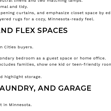
eutral linens and two matching lamps.
mal and tidy.
opening curtains, and emphasize closet space by ed
yered rugs for a cozy, Minnesota-ready feel.
ND FLEX SPACES
in Cities buyers.
condary bedroom as a guest space or home office.
includes families, show one kid or teen-friendly roo
d highlight storage.
AUNDRY, AND GARAGE
nt in Minnesota.