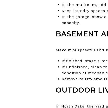
In the mudroom, add h
Keep laundry spaces b
In the garage, show c
capacity.
BASEMENT A
Make it purposeful and br
If finished, stage a 
If unfinished, clean t
condition of mechanic
Remove musty smells 
OUTDOOR LI
In North Oaks, the yard 