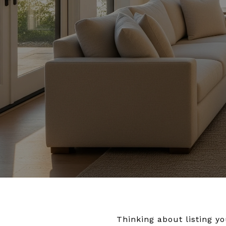
Thinking about listing 