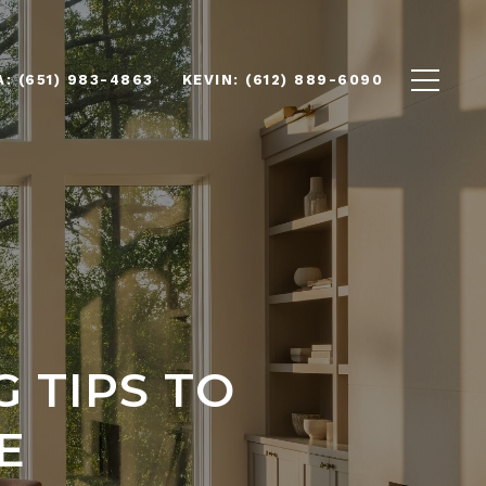
(651) 983-4863
(612) 889-6090
 TIPS TO
E