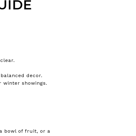
UIDE
clear.
 balanced decor.
or winter showings.
 bowl of fruit, or a