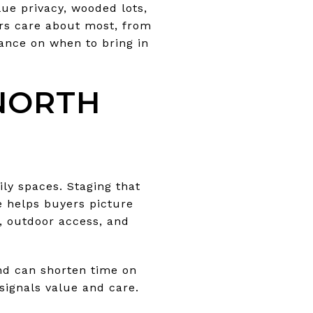
lue privacy, wooded lots,
ers care about most, from
dance on when to bring in
NORTH
ily spaces. Staging that
e helps buyers picture
e, outdoor access, and
nd can shorten time on
signals value and care.