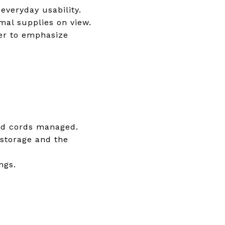
veryday usability.
al supplies on view.
ter to emphasize
and cords managed.
 storage and the
ngs.