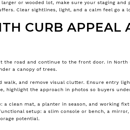
 a larger or wooded lot, make sure your staging and
fers. Clear sightlines, light, and a calm feel go a l
ITH CURB APPEAL
at the road and continue to the front door. In Nort
nder a canopy of trees.
d walk, and remove visual clutter. Ensure entry ligh
ve, highlight the approach in photos so buyers unde
: a clean mat, a planter in season, and working fixt
 functional setup: a slim console or bench, a mirror,
torage potential.