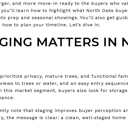
larger, and more move-in ready to the buyers who va
, you’ll learn how to highlight what North Oaks buy
to prep and seasonal showings. You’ll also get gui
 how to plan your timeline. Let’s dive in.
GING MATTERS IN 
rioritize privacy, mature trees, and functional fam
 views to trees or water, and an easy entry sequenc
In this market segment, buyers also look for storag
nance.
ntly note that staging improves buyer perception a
ry, the message is clear: a clean, well-staged home 