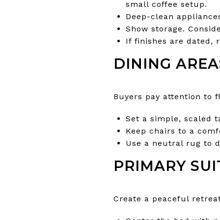
small coffee setup.
Deep-clean appliance
Show storage. Conside
If finishes are dated, 
DINING AREA
Buyers pay attention to 
Set a simple, scaled t
Keep chairs to a comf
Use a neutral rug to d
PRIMARY SUI
Create a peaceful retrea