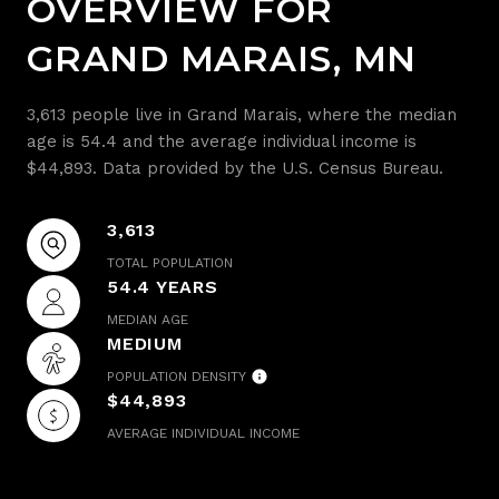
OVERVIEW FOR
GRAND MARAIS, MN
3,613 people live in Grand Marais, where the median
age is 54.4 and the average individual income is
$44,893. Data provided by the U.S. Census Bureau.
3,613
TOTAL POPULATION
54.4 YEARS
MEDIAN AGE
MEDIUM
POPULATION DENSITY
$44,893
AVERAGE INDIVIDUAL INCOME