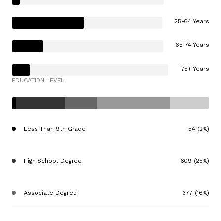
25-64 Years
65-74 Years
75+ Years
EDUCATION LEVEL
Less Than 9th Grade
54 (2%)
High School Degree
609 (25%)
Associate Degree
377 (16%)