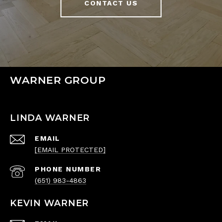
CONTACT US
WARNER GROUP
LINDA WARNER
EMAIL
[EMAIL PROTECTED]
PHONE NUMBER
(651) 983-4863
KEVIN WARNER