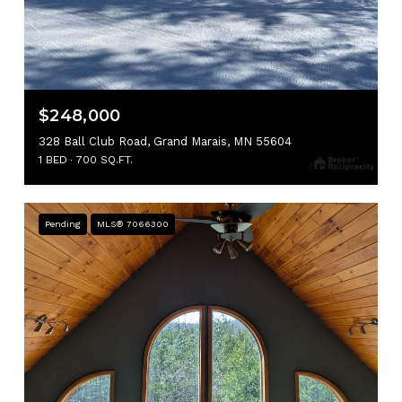
$248,000
328 Ball Club Road, Grand Marais, MN 55604
1 BED
700 SQ.FT.
Pending
MLS® 7066300