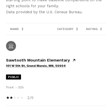
right schools for your family.
NAME
CATEGORY
RATING
Sawtooth Mountain Elementary
101 W 5th St, Grand Marais, MN, 55604
PUBLIC
PreK - 5th
2/5