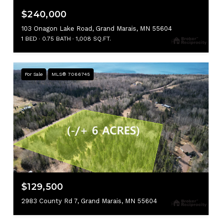
$240,000
103 Onagon Lake Road, Grand Marais, MN 55604
1 BED
0.75 BATH
1,008 SQ.FT.
For Sale
MLS® 7066745
$129,500
2983 County Rd 7, Grand Marais, MN 55604