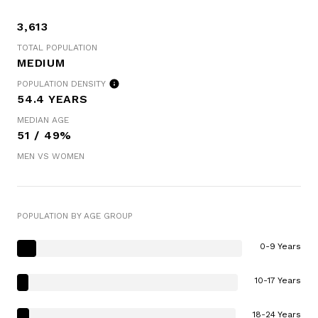
3,613
TOTAL POPULATION
MEDIUM
POPULATION DENSITY
54.4 YEARS
MEDIAN AGE
51 / 49%
MEN VS WOMEN
POPULATION BY AGE GROUP
0-9 Years
10-17 Years
18-24 Years