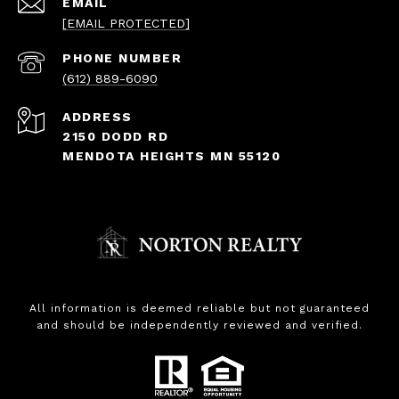
EMAIL
[EMAIL PROTECTED]
PHONE NUMBER
(612) 889-6090
ADDRESS
2150 DODD RD
MENDOTA HEIGHTS MN 55120
All information is deemed reliable but not guaranteed
and should be independently reviewed and verified.