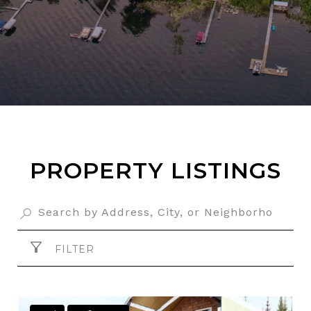
PROPERTY LISTINGS
FILTER