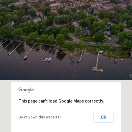
This page can't load Google Maps correctly.
OK
Do you own this website?