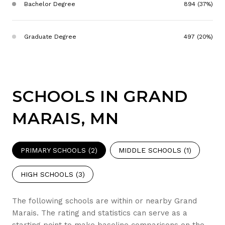
Bachelor Degree
894 (37%)
Graduate Degree
497 (20%)
SCHOOLS IN GRAND
MARAIS, MN
PRIMARY SCHOOLS (
2
)
MIDDLE SCHOOLS (
1
)
HIGH SCHOOLS (
3
)
The following schools are within or nearby Grand
Marais. The rating and statistics can serve as a
starting point to make baseline comparisons on the