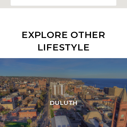
EXPLORE OTHER
LIFESTYLE
DULUTH