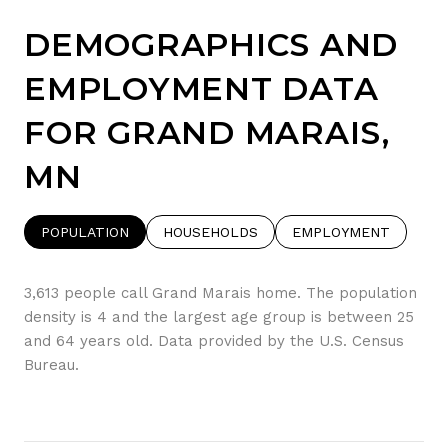
DEMOGRAPHICS AND
EMPLOYMENT DATA
FOR GRAND MARAIS,
MN
POPULATION
HOUSEHOLDS
EMPLOYMENT
3,613 people call Grand Marais home. The population
density is 4 and the largest age group is
between 25
and 64 years old.
Data provided by the U.S. Census
Bureau.