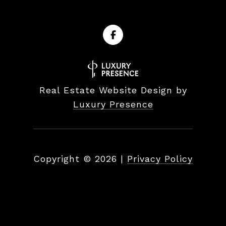
Real Estate Website Design by
Luxury Presence
Copyright ©
2026
|
Privacy Policy