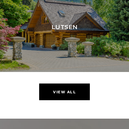
LUTSEN
VIEW ALL