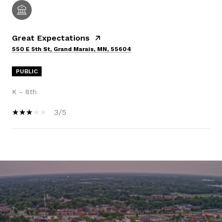
Great Expectations
550 E 5th St, Grand Marais, MN, 55604
PUBLIC
K - 8th
3/5
SHOW MORE