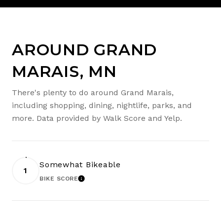
AROUND GRAND
MARAIS, MN
There's plenty to do around Grand Marais,
including shopping, dining, nightlife, parks, and
more. Data provided by Walk Score and Yelp.
Somewhat Bikeable
1
BIKE SCORE
LEARN MORE