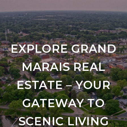
EXPLORE GRAND
MARAIS REAL
ESTATE – YOUR
GATEWAY TO
SCENIC LIVING