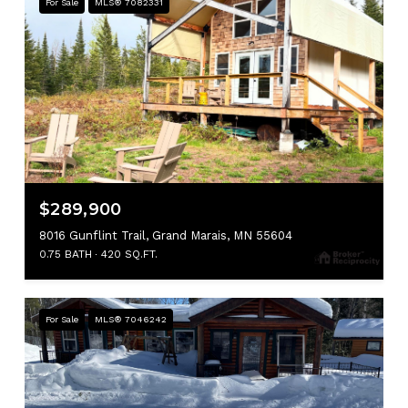
For Sale
MLS® 7082331
$289,900
8016 Gunflint Trail, Grand Marais, MN 55604
0.75 BATH
420 SQ.FT.
For Sale
MLS® 7046242