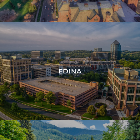
EDINA