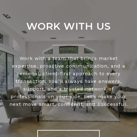
WORK WITH US
Work with a team that brings market
expertise, proactive communication, and a
personal, client-first approach to every
transaction. You’ll always have answers,
support, and a trusted network of
professionals on your side. Let’s make your
next move smart, confident, and successful.