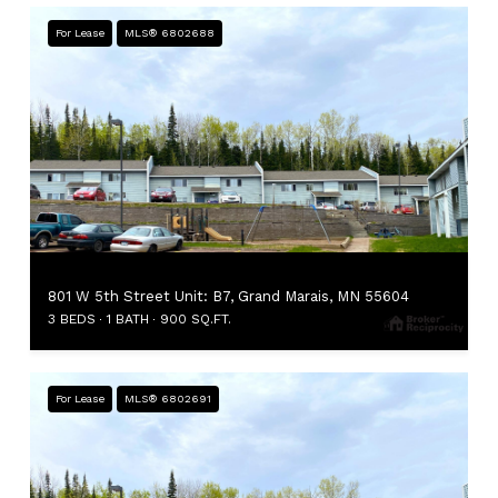
For Lease
MLS® 6802688
801 W 5th Street Unit: B7, Grand Marais, MN 55604
3 BEDS
1 BATH
900 SQ.FT.
For Lease
MLS® 6802691