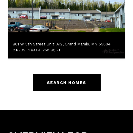
801 W 5th Street Unit: A12, Grand Marais, MN 55604
2 BEDS
1 BATH
750 SQ.FT.
SEARCH HOMES