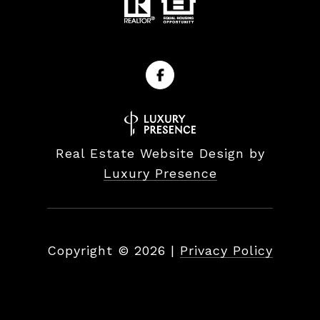
Real Estate Website Design by
Luxury Presence
Copyright ©
2026
|
Privacy Policy