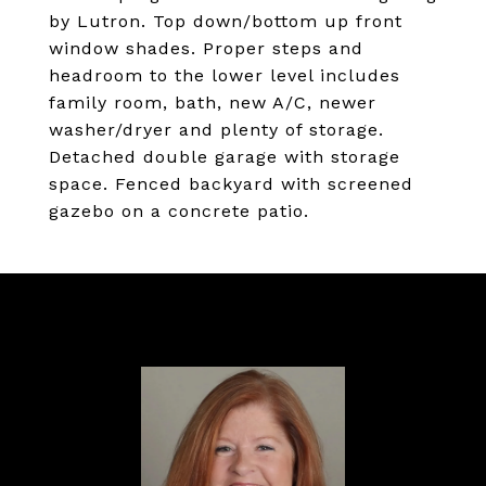
by Lutron. Top down/bottom up front
window shades. Proper steps and
headroom to the lower level includes
family room, bath, new A/C, newer
washer/dryer and plenty of storage.
Detached double garage with storage
space. Fenced backyard with screened
gazebo on a concrete patio.