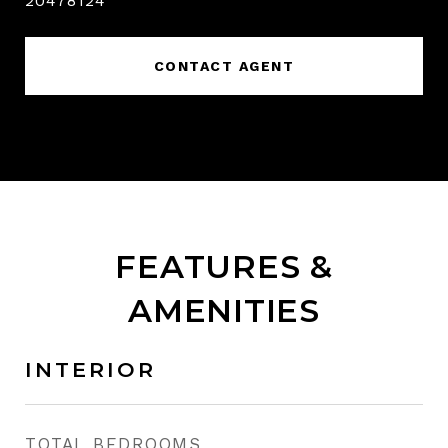
20478124
CONTACT AGENT
FEATURES &
AMENITIES
INTERIOR
TOTAL BEDROOMS