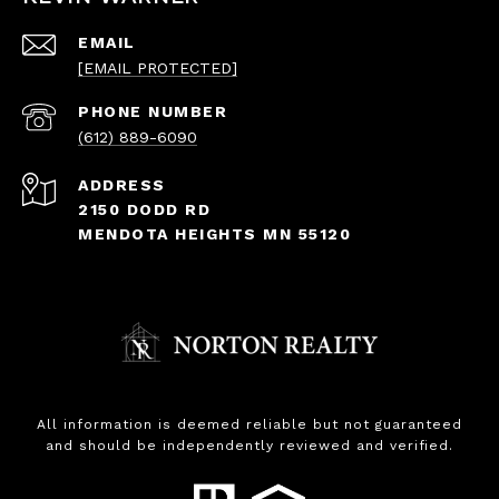
EMAIL
[EMAIL PROTECTED]
PHONE NUMBER
(612) 889-6090
ADDRESS
2150 DODD RD
MENDOTA HEIGHTS MN 55120
All information is deemed reliable but not guaranteed
and should be independently reviewed and verified.