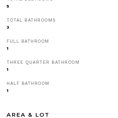
5
TOTAL BATHROOMS
3
FULL BATHROOM
1
THREE QUARTER BATHROOM
1
HALF BATHROOM
1
AREA & LOT