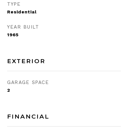
TYPE
Residential
YEAR BUILT
1965
EXTERIOR
GARAGE SPACE
2
FINANCIAL