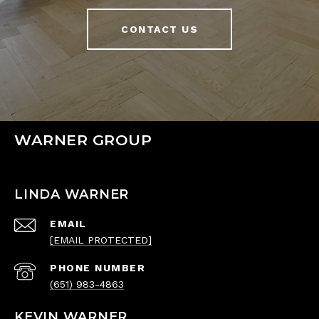
CONTACT US
WARNER GROUP
LINDA WARNER
EMAIL
[EMAIL PROTECTED]
PHONE NUMBER
(651) 983-4863
KEVIN WARNER