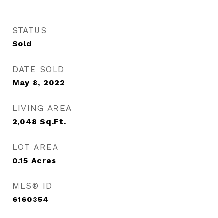
STATUS
Sold
DATE SOLD
May 8, 2022
LIVING AREA
2,048
Sq.Ft.
LOT AREA
0.15
Acres
MLS® ID
6160354