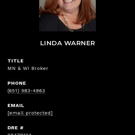
LINDA WARNER
TITLE
MN & WI Broker
PHONE
(651) 983-4863
EMAIL
[email protected]
DRE #