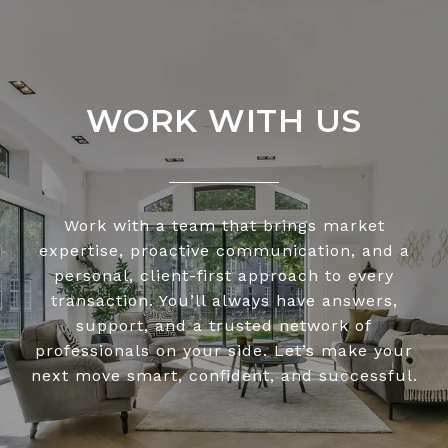
WORK WITH US
Work with a team that brings market
expertise, proactive communication, and a
personal, client-first approach to every
transaction. You’ll always have answers,
support, and a trusted network of
professionals on your side. Let’s make your
next move smart, confident, and successful.