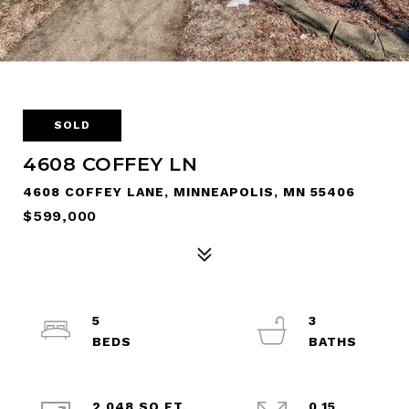
SOLD
4608 COFFEY LN
4608 COFFEY LANE, MINNEAPOLIS, MN 55406
$599,000
5
3
2,048 SQ.FT.
0.15