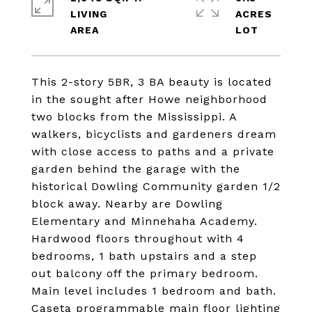
LIVING
ACRES
This 2-story 5BR, 3 BA beauty is located
in the sought after Howe neighborhood
two blocks from the Mississippi. A
walkers, bicyclists and gardeners dream
with close access to paths and a private
garden behind the garage with the
historical Dowling Community garden 1/2
block away. Nearby are Dowling
Elementary and Minnehaha Academy.
Hardwood floors throughout with 4
bedrooms, 1 bath upstairs and a step
out balcony off the primary bedroom.
Main level includes 1 bedroom and bath.
Caseta programmable main floor lighting