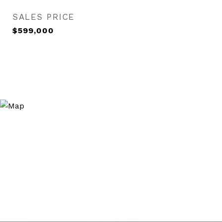
SALES PRICE
$599,000