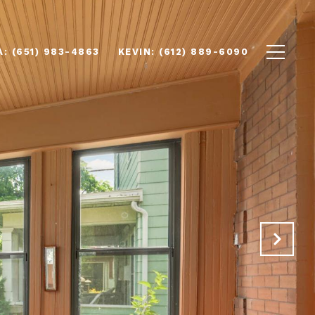
(651) 983-4863
(612) 889-6090