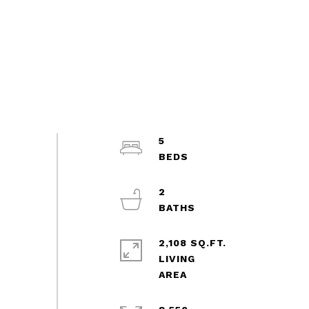
5
2
2,108 SQ.FT.
LIVING