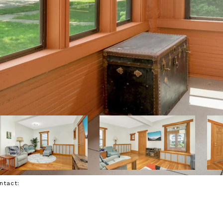
ontact: