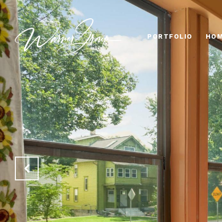
PORTFOLIO
HOM