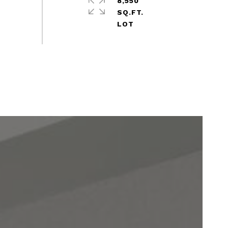
8,550
SQ.FT.