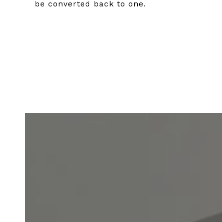
be converted back to one.