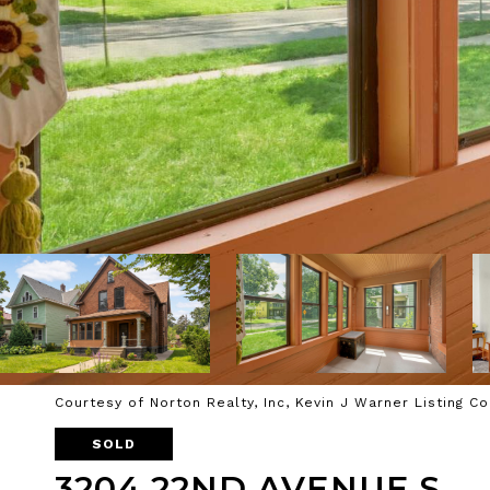
Courtesy of Norton Realty, Inc, Kevin J Warner Listing C
SOLD
3204 22ND AVENUE S