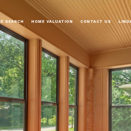
E SEARCH
HOME VALUATION
CONTACT US