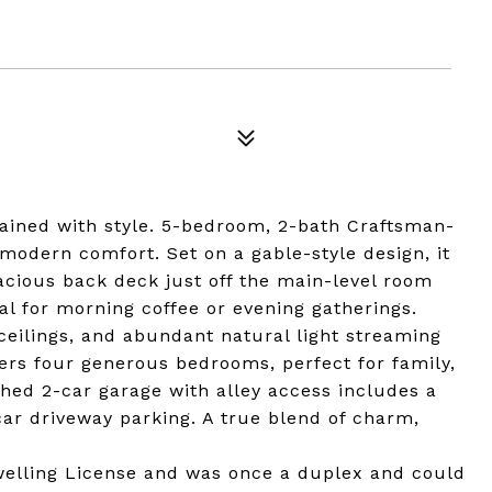
ined with style. 5-bedroom, 2-bath Craftsman-
modern comfort. Set on a gable-style design, it
cious back deck just off the main-level room
l for morning coffee or evening gatherings.
 ceilings, and abundant natural light streaming
ers four generous bedrooms, perfect for family,
hed 2-car garage with alley access includes a
ar driveway parking. A true blend of charm,
Dwelling License and was once a duplex and could