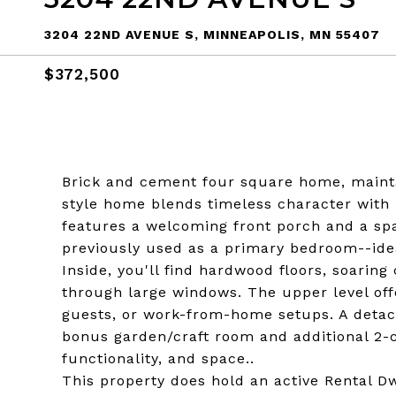
3204 22ND AVENUE S, MINNEAPOLIS, MN 55407
$372,500
Brick and cement four square home, mainta
style home blends timeless character with 
features a welcoming front porch and a spa
previously used as a primary bedroom--idea
Inside, you'll find hardwood floors, soaring
through large windows. The upper level off
guests, or work-from-home setups. A detac
bonus garden/craft room and additional 2-c
functionality, and space..
This property does hold an active Rental 