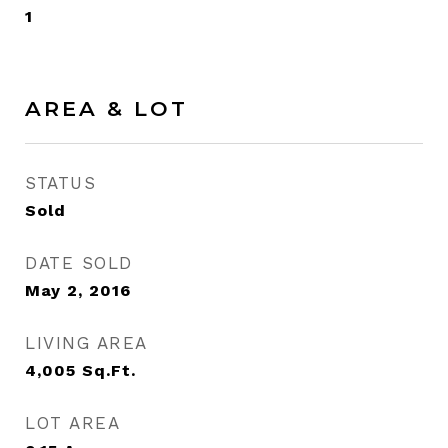
1
AREA & LOT
STATUS
Sold
DATE SOLD
May 2, 2016
LIVING AREA
4,005
Sq.Ft.
LOT AREA