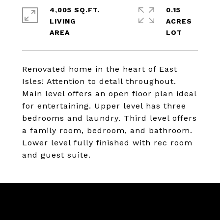
4,005 SQ.FT.
0.15
LIVING
ACRES
Renovated home in the heart of East
Isles! Attention to detail throughout.
Main level offers an open floor plan ideal
for entertaining. Upper level has three
bedrooms and laundry. Third level offers
a family room, bedroom, and bathroom.
Lower level fully finished with rec room
and guest suite.