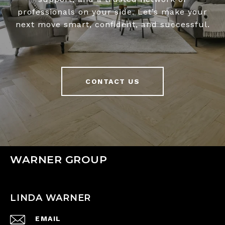
professionals on your side. Let’s make your
next move smart, confident, and successful.
CONTACT US
WARNER GROUP
LINDA WARNER
EMAIL