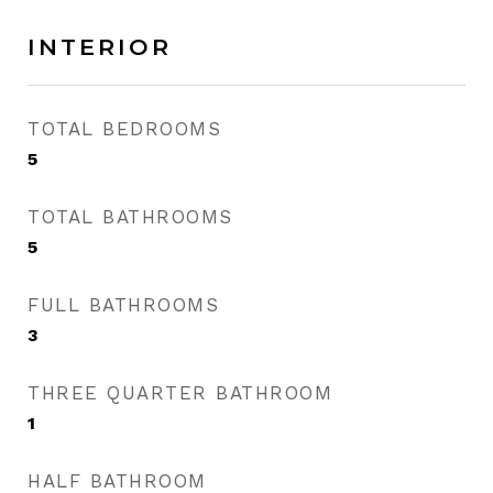
INTERIOR
TOTAL BEDROOMS
5
TOTAL BATHROOMS
5
FULL BATHROOMS
3
THREE QUARTER BATHROOM
1
HALF BATHROOM