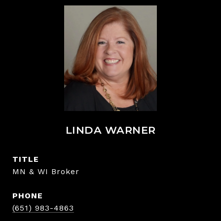
LINDA WARNER
TITLE
MN & WI Broker
PHONE
(651) 983-4863