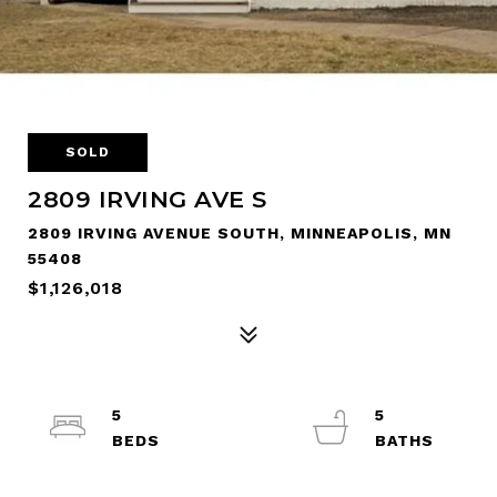
SOLD
2809 IRVING AVE S
2809 IRVING AVENUE SOUTH, MINNEAPOLIS, MN
55408
$1,126,018
5
5