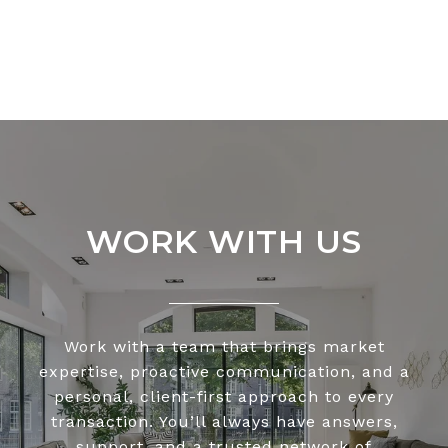
WORK WITH US
Work with a team that brings market
expertise, proactive communication, and a
personal, client-first approach to every
transaction. You’ll always have answers,
support, and a trusted network of