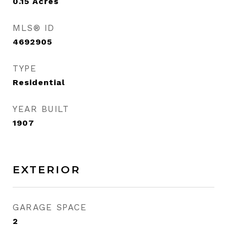
0.15
Acres
MLS® ID
4692905
TYPE
Residential
YEAR BUILT
1907
EXTERIOR
GARAGE SPACE
2