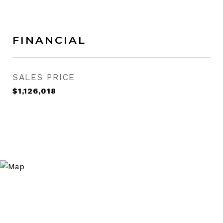
FINANCIAL
SALES PRICE
$1,126,018