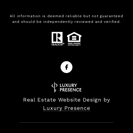
All information is deemed reliable but not guaranteed
and should be independently reviewed and verified.
Real Estate Website Design by
Luxury Presence