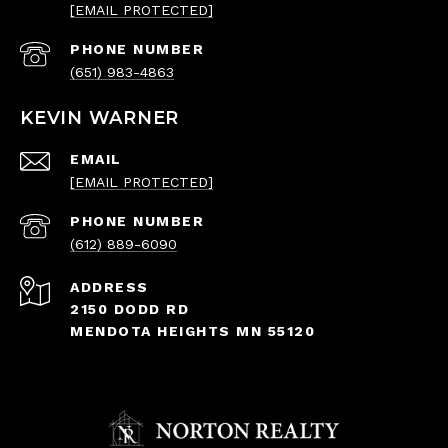
[EMAIL PROTECTED]
PHONE NUMBER
(651) 983-4863
KEVIN WARNER
EMAIL
[EMAIL PROTECTED]
PHONE NUMBER
(612) 889-6090
ADDRESS
2150 DODD RD
MENDOTA HEIGHTS MN 55120