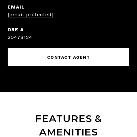
EMAIL
[email protected]
DRE #
20478124
CONTACT AGENT
FEATURES &
AMENITIES