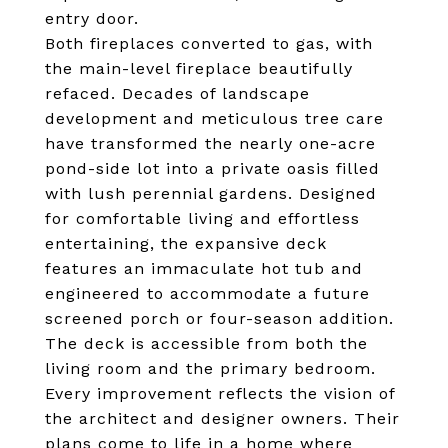
entry door.
Both fireplaces converted to gas, with
the main-level fireplace beautifully
refaced. Decades of landscape
development and meticulous tree care
have transformed the nearly one-acre
pond-side lot into a private oasis filled
with lush perennial gardens. Designed
for comfortable living and effortless
entertaining, the expansive deck
features an immaculate hot tub and
engineered to accommodate a future
screened porch or four-season addition.
The deck is accessible from both the
living room and the primary bedroom.
Every improvement reflects the vision of
the architect and designer owners. Their
plans come to life in a home where