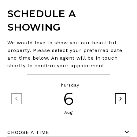
SCHEDULE A
SHOWING
We would love to show you our beautiful
property. Please select your preferred date
and time below. An agent will be in touch
shortly to confirm your appointment.
Thursday
6
Aug
CHOOSE A TIME