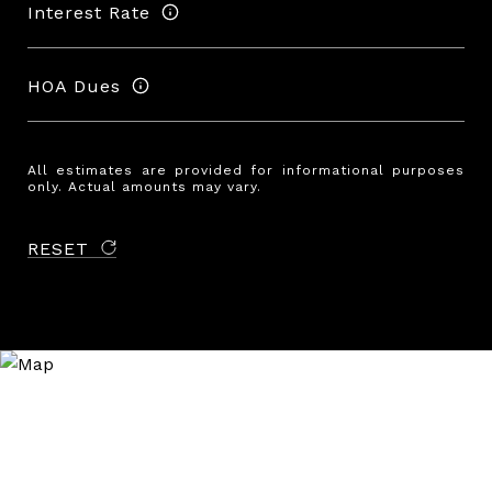
Interest Rate
HOA Dues
All estimates are provided for informational purposes
only. Actual amounts may vary.
RESET