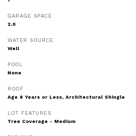
GARAGE SPACE
2.0
WATER SOURCE
Well
POOL
None
ROOF
Age 8 Years or Less, Architectural Shingle
LOT FEATURES
Tree Coverage - Medium