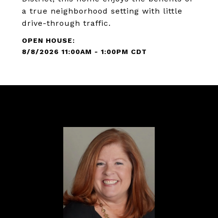
a true neighborhood setting with little
drive-through traffic.
8/8/2026 11:00AM - 1:00PM CDT