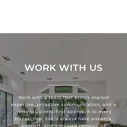
WORK WITH US
Work with a team that brings market
expertise, proactive communication, and a
personal, client-first approach to every
transaction. You’ll always have answers,
support, and a trusted network of