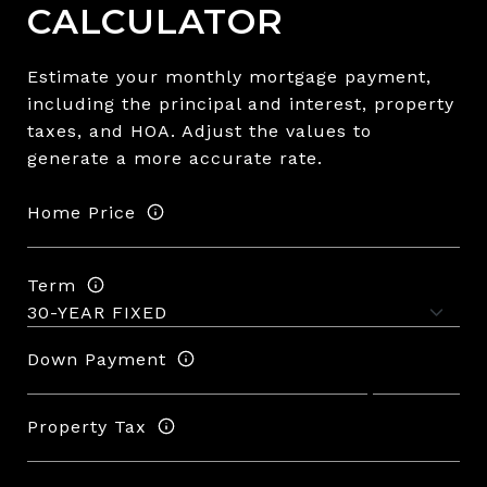
CALCULATOR
Estimate your monthly mortgage payment,
including the principal and interest, property
taxes, and HOA. Adjust the values to
generate a more accurate rate.
Home Price
Term
Down Payment
Property Tax