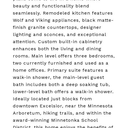
beauty and functionality blend
seamlessly. Remodeled kitchen features
Wolf and Viking appliances, black matte-
finish granite countertops, designer
lighting and sconces, and exceptional
attention. Custom built-in cabinetry
enhances both the living and dining
rooms. Main level offers three bedrooms,
two currently furnished and used as a
home offices. Primary suite features a
walk-in shower, the main-level guest
bath includes both a deep soaking tub,
lower-level bath offers a walk-in shower.
Ideally located just blocks from
downtown Excelsior, near the Minnesota
Arboretum, hiking trails, and within the
award-winning Minnetonka School
District, this home enjoys the benefits of