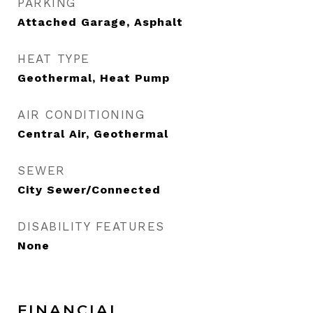
PARKING
Attached Garage, Asphalt
HEAT TYPE
Geothermal, Heat Pump
AIR CONDITIONING
Central Air, Geothermal
SEWER
City Sewer/Connected
DISABILITY FEATURES
None
FINANCIAL