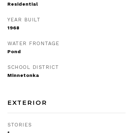
Residential
YEAR BUILT
1968
WATER FRONTAGE
Pond
SCHOOL DISTRICT
Minnetonka
EXTERIOR
STORIES
1