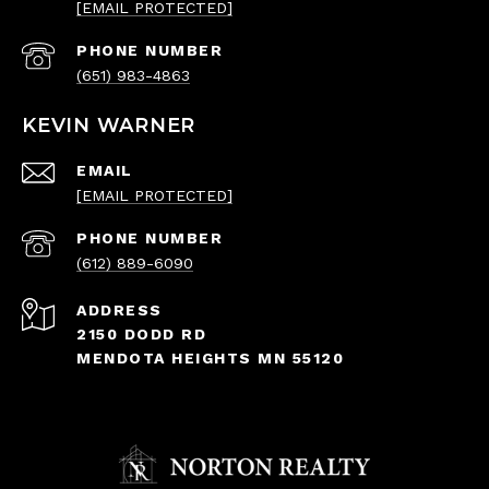
[EMAIL PROTECTED]
PHONE NUMBER
(651) 983-4863
KEVIN WARNER
EMAIL
[EMAIL PROTECTED]
PHONE NUMBER
(612) 889-6090
ADDRESS
2150 DODD RD
MENDOTA HEIGHTS MN 55120