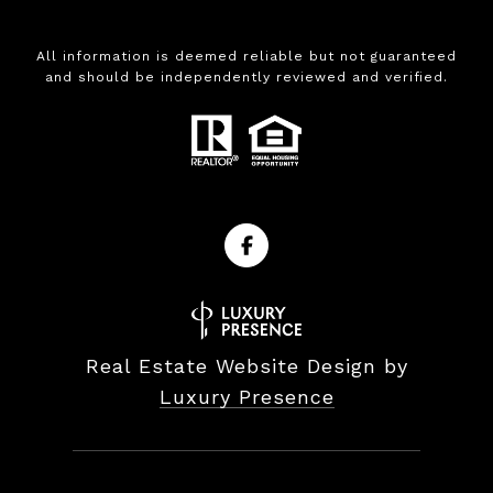
All information is deemed reliable but not guaranteed
and should be independently reviewed and verified.
Real Estate Website Design by
Luxury Presence