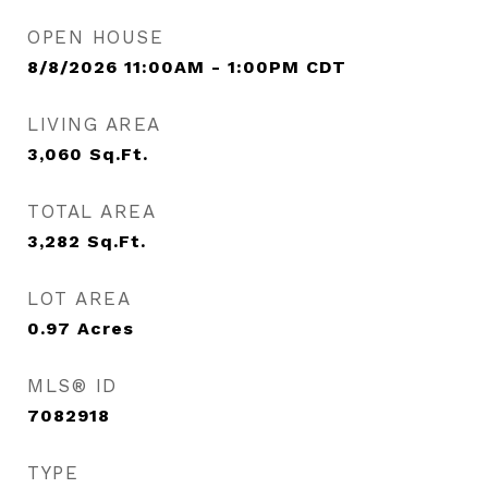
OPEN HOUSE
8/8/2026 11:00AM - 1:00PM CDT
LIVING AREA
3,060
Sq.Ft.
TOTAL AREA
3,282
Sq.Ft.
LOT AREA
0.97
Acres
MLS® ID
7082918
TYPE