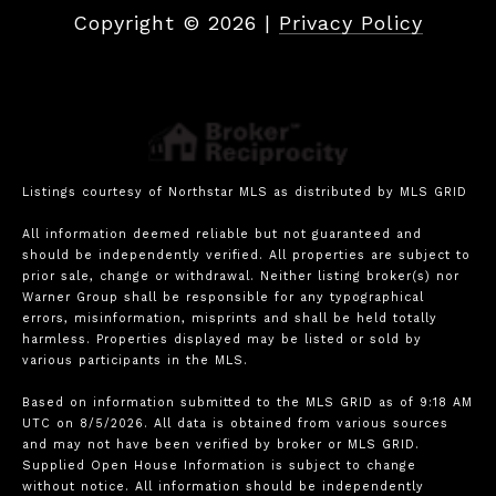
Copyright ©
2026
|
Privacy Policy
Listings courtesy of Northstar MLS as distributed by MLS GRID
All information deemed reliable but not guaranteed and
should be independently verified. All properties are subject to
prior sale, change or withdrawal. Neither listing broker(s) nor
Warner Group shall be responsible for any typographical
errors, misinformation, misprints and shall be held totally
harmless. Properties displayed may be listed or sold by
various participants in the MLS.
Based on information submitted to the MLS GRID as of 9:18 AM
UTC on 8/5/2026. All data is obtained from various sources
and may not have been verified by broker or MLS GRID.
Supplied Open House Information is subject to change
without notice. All information should be independently