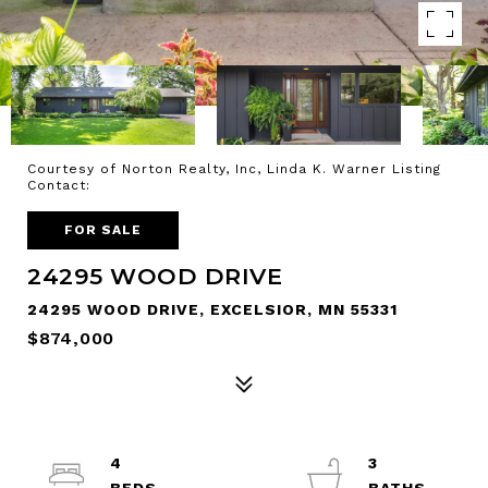
Courtesy of Norton Realty, Inc, Linda K. Warner Listing
Contact:
FOR SALE
24295 WOOD DRIVE
24295 WOOD DRIVE, EXCELSIOR, MN 55331
$874,000
4
3