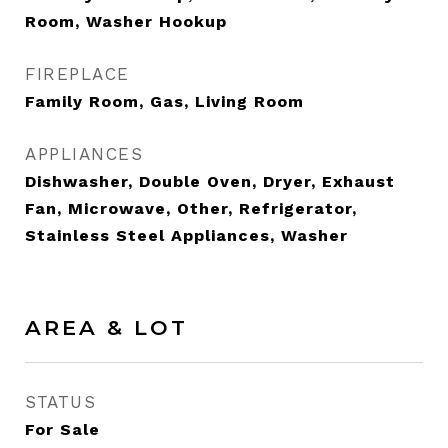
Room, Washer Hookup
FIREPLACE
Family Room, Gas, Living Room
APPLIANCES
Dishwasher, Double Oven, Dryer, Exhaust
Fan, Microwave, Other, Refrigerator,
Stainless Steel Appliances, Washer
AREA & LOT
STATUS
For Sale