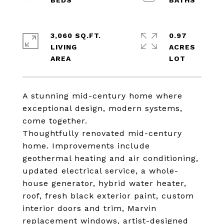
3,060 SQ.FT.
0.97
LIVING
ACRES
A stunning mid-century home where
exceptional design, modern systems,
come together.
Thoughtfully renovated mid-century
home. Improvements include
geothermal heating and air conditioning,
updated electrical service, a whole-
house generator, hybrid water heater,
roof, fresh black exterior paint, custom
interior doors and trim, Marvin
replacement windows, artist-designed