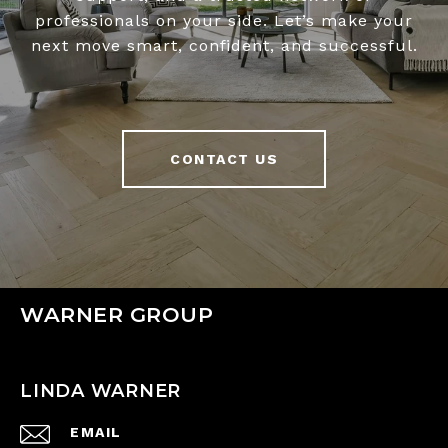
professionals on your side. Let’s make your
next move smart, confident, and successful.
CONTACT US
WARNER GROUP
LINDA WARNER
EMAIL