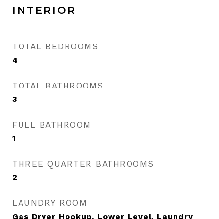
INTERIOR
TOTAL BEDROOMS
4
TOTAL BATHROOMS
3
FULL BATHROOM
1
THREE QUARTER BATHROOMS
2
LAUNDRY ROOM
Gas Dryer Hookup, Lower Level, Laundry