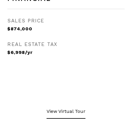
SALES PRICE
$874,000
REAL ESTATE TAX
$6,998/yr
View Virtual Tour