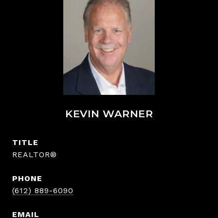
KEVIN WARNER
TITLE
REALTOR®
PHONE
(612) 889-6090
EMAIL