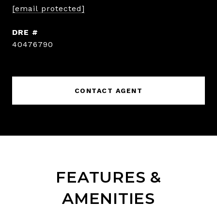
[email protected]
DRE #
40476790
CONTACT AGENT
FEATURES &
AMENITIES