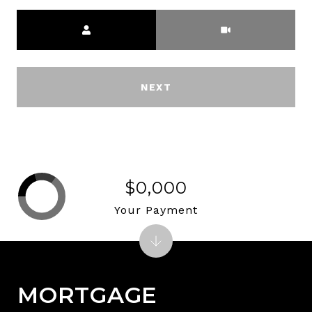
Meeting Type
NEXT
$0,000
Your Payment
MORTGAGE