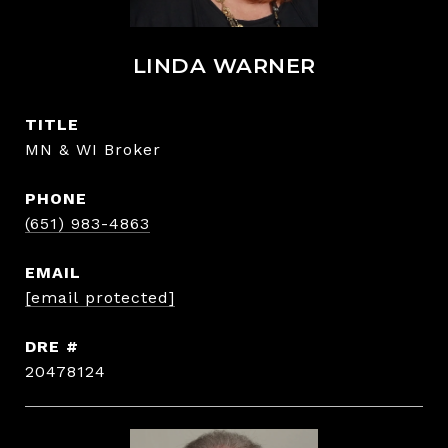
LINDA WARNER
TITLE
MN & WI Broker
PHONE
(651) 983-4863
EMAIL
[email protected]
DRE #
20478124