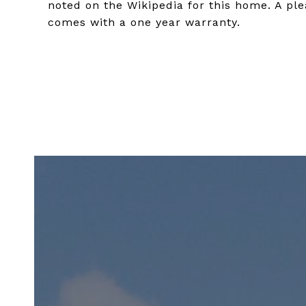
noted on the Wikipedia for this home. A ple
comes with a one year warranty.