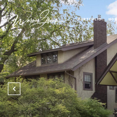
PORTFOLIO
HOM