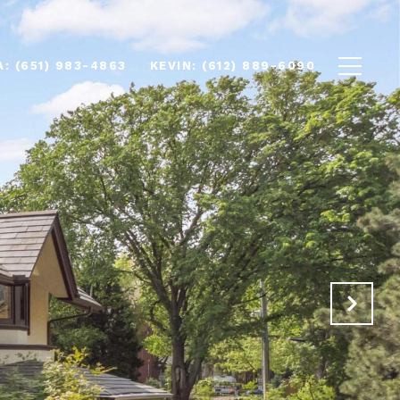
(651) 983-4863
(612) 889-6090