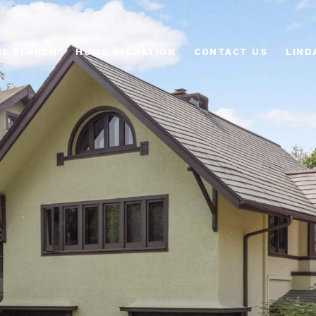
E SEARCH
HOME VALUATION
CONTACT US