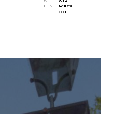
0.32
ACRES