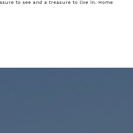
asure to see and a treasure to live in. Home