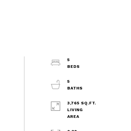
5
5
3,765 SQ.FT.
LIVING