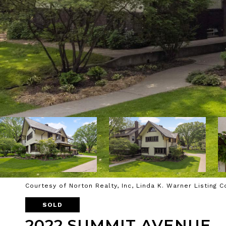
Courtesy of Norton Realty, Inc, Linda K. Warner Listing 
SOLD
2022 SUMMIT AVENUE