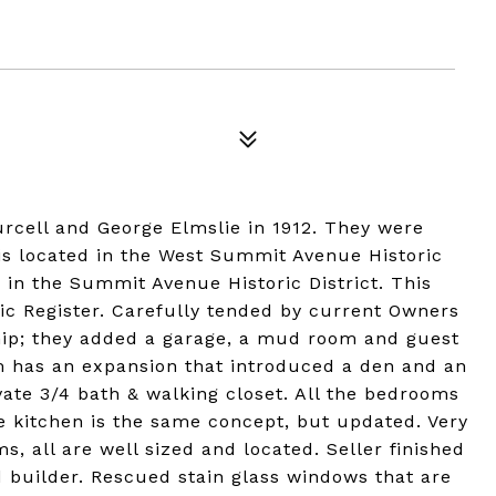
urcell and George Elmslie in 1912. They were
t is located in the West Summit Avenue Historic
se in the Summit Avenue Historic District. This
oric Register. Carefully tended by current Owners
ship; they added a garage, a mud room and guest
m has an expansion that introduced a den and an
ivate 3/4 bath & walking closet. All the bedrooms
he kitchen is the same concept, but updated. Very
, all are well sized and located. Seller finished
d builder. Rescued stain glass windows that are