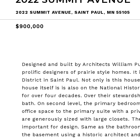
2022 SUMMIT AVENUE, SAINT PAUL, MN 55105
$900,000
Designed and built by Architects William P
prolific designers of prairie style homes. I
District in Saint Paul. Not only is this hou
house itself is is also on the National Hist
for over four decades. Over their steward
bath. On second level, the primary bedroo
office space to the primary suite with a pr
are generously sized with large closets. T
important for design. Same as the bathrooms
the basement using a historic architect an