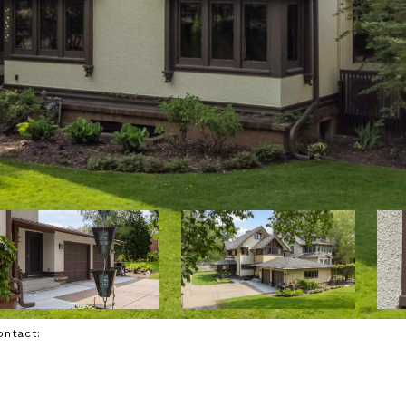
Contact: