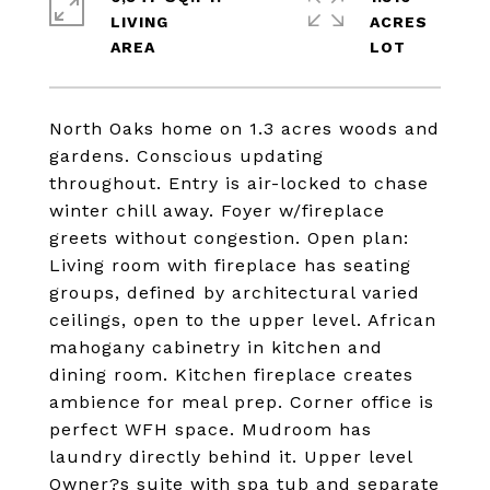
LIVING
ACRES
North Oaks home on 1.3 acres woods and
gardens. Conscious updating
throughout. Entry is air-locked to chase
winter chill away. Foyer w/fireplace
greets without congestion. Open plan:
Living room with fireplace has seating
groups, defined by architectural varied
ceilings, open to the upper level. African
mahogany cabinetry in kitchen and
dining room. Kitchen fireplace creates
ambience for meal prep. Corner office is
perfect WFH space. Mudroom has
laundry directly behind it. Upper level
Owner?s suite with spa tub and separate