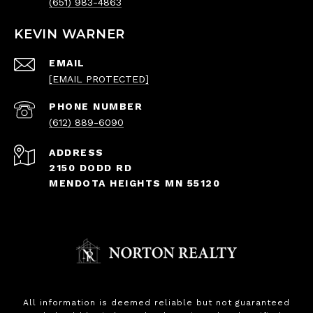
(651) 983-4863
KEVIN WARNER
EMAIL
[EMAIL PROTECTED]
PHONE NUMBER
(612) 889-6090
ADDRESS
2150 DODD RD
MENDOTA HEIGHTS MN 55120
All information is deemed reliable but not guaranteed