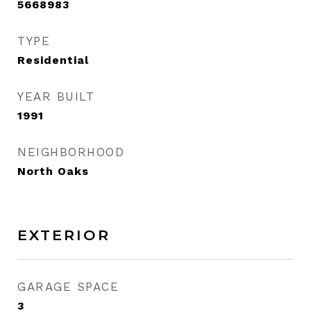
5668983
TYPE
Residential
YEAR BUILT
1991
NEIGHBORHOOD
North Oaks
EXTERIOR
GARAGE SPACE
3