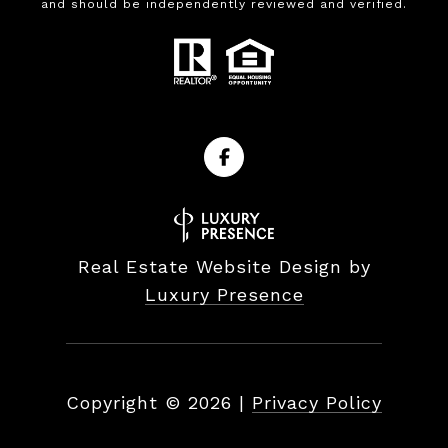
and should be independently reviewed and verified.
Real Estate Website Design by
Luxury Presence
Copyright ©
2026
|
Privacy Policy