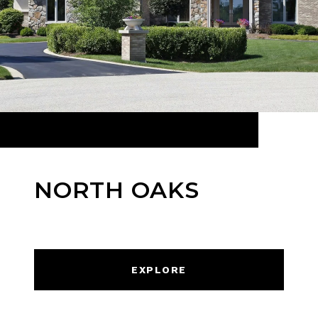
NORTH OAKS
EXPLORE