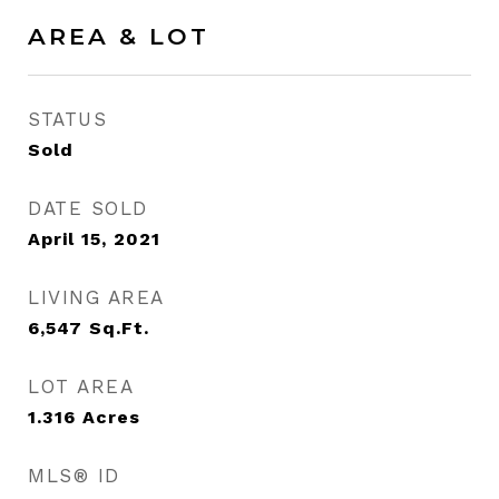
AREA & LOT
STATUS
Sold
DATE SOLD
April 15, 2021
LIVING AREA
6,547
Sq.Ft.
LOT AREA
1.316
Acres
MLS® ID