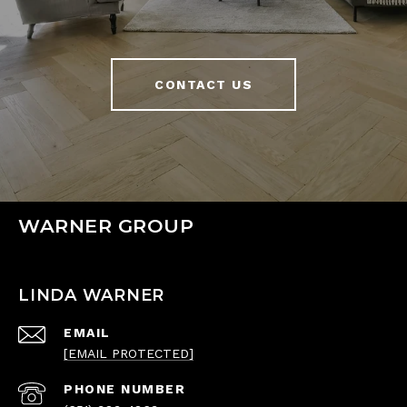
CONTACT US
WARNER GROUP
LINDA WARNER
EMAIL
[EMAIL PROTECTED]
PHONE NUMBER