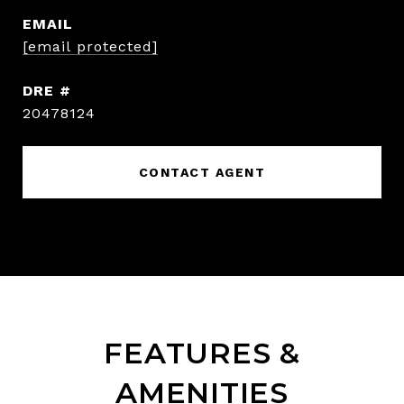
EMAIL
[email protected]
DRE #
20478124
CONTACT AGENT
FEATURES &
AMENITIES