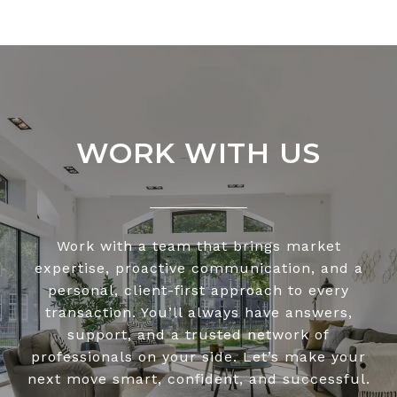
WORK WITH US
Work with a team that brings market
expertise, proactive communication, and a
personal, client-first approach to every
transaction. You’ll always have answers,
support, and a trusted network of
professionals on your side. Let’s make your
next move smart, confident, and successful.