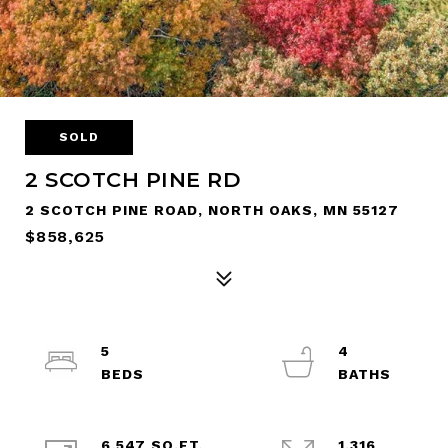
SOLD
2 SCOTCH PINE RD
2 SCOTCH PINE ROAD, NORTH OAKS, MN 55127
$858,625
5
4
6,547 SQ.FT.
1.316