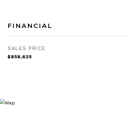
FINANCIAL
SALES PRICE
$858,625