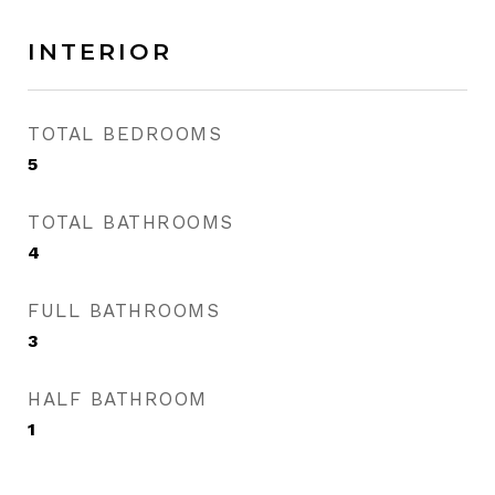
INTERIOR
TOTAL BEDROOMS
5
TOTAL BATHROOMS
4
FULL BATHROOMS
3
HALF BATHROOM
1