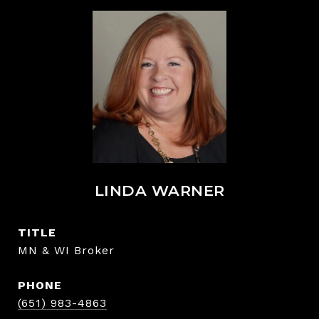
LINDA WARNER
TITLE
MN & WI Broker
PHONE
(651) 983-4863