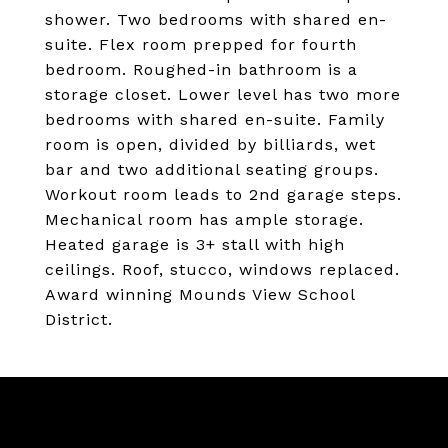
shower. Two bedrooms with shared en-
suite. Flex room prepped for fourth
bedroom. Roughed-in bathroom is a
storage closet. Lower level has two more
bedrooms with shared en-suite. Family
room is open, divided by billiards, wet
bar and two additional seating groups.
Workout room leads to 2nd garage steps.
Mechanical room has ample storage.
Heated garage is 3+ stall with high
ceilings. Roof, stucco, windows replaced.
Award winning Mounds View School
District.