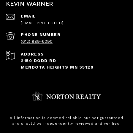
KEVIN WARNER
EMAIL
[EMAIL PROTECTED]
PHONE NUMBER
(612) 889-6090
ADDRESS
2150 DODD RD
MENDOTA HEIGHTS MN 55120
All information is deemed reliable but not guaranteed
and should be independently reviewed and verified.