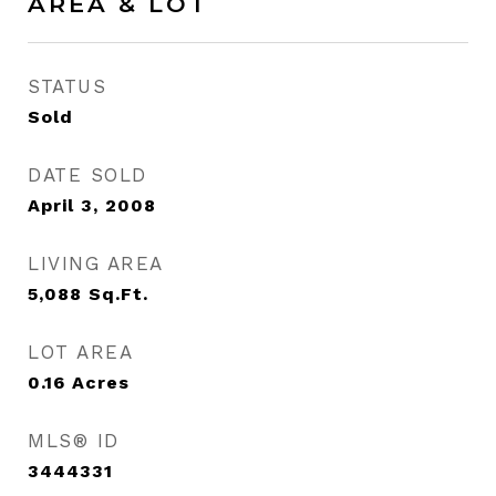
AREA & LOT
STATUS
Sold
DATE SOLD
April 3, 2008
LIVING AREA
5,088
Sq.Ft.
LOT AREA
0.16
Acres
MLS® ID
3444331