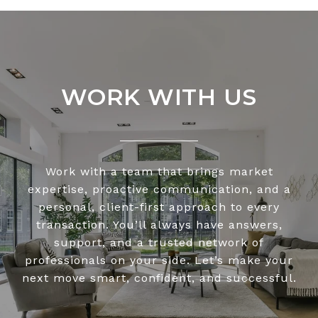
WORK WITH US
Work with a team that brings market
expertise, proactive communication, and a
personal, client-first approach to every
transaction. You’ll always have answers,
support, and a trusted network of
professionals on your side. Let’s make your
next move smart, confident, and successful.