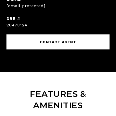
[email protected]
DRE #
20478124
CONTACT AGENT
FEATURES &
AMENITIES