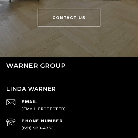
CONTACT US
WARNER GROUP
LINDA WARNER
EMAIL
[EMAIL PROTECTED]
PHONE NUMBER
(651) 983-4863