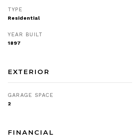
TYPE
Residential
YEAR BUILT
1897
EXTERIOR
GARAGE SPACE
2
FINANCIAL