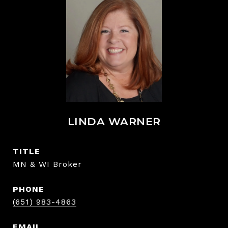
LINDA WARNER
TITLE
MN & WI Broker
PHONE
(651) 983-4863
EMAIL