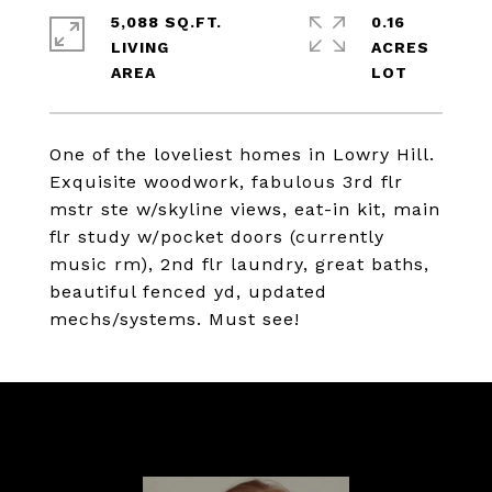
5,088 SQ.FT.
0.16
LIVING
ACRES
One of the loveliest homes in Lowry Hill.
Exquisite woodwork, fabulous 3rd flr
mstr ste w/skyline views, eat-in kit, main
flr study w/pocket doors (currently
music rm), 2nd flr laundry, great baths,
beautiful fenced yd, updated
mechs/systems. Must see!