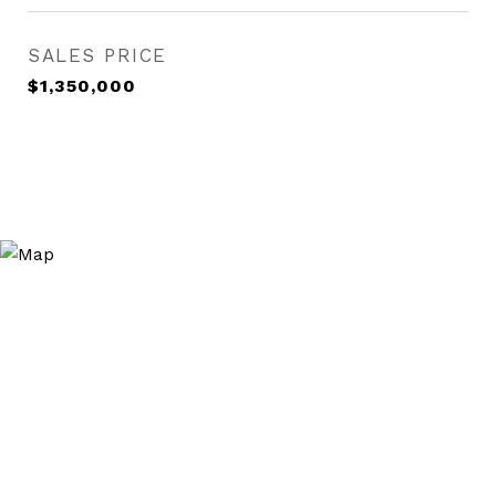
SALES PRICE
$1,350,000