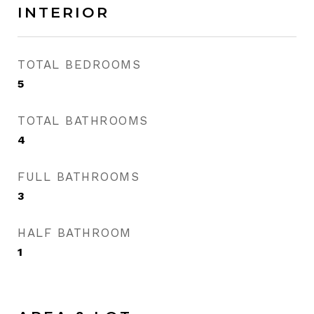
INTERIOR
TOTAL BEDROOMS
5
TOTAL BATHROOMS
4
FULL BATHROOMS
3
HALF BATHROOM
1