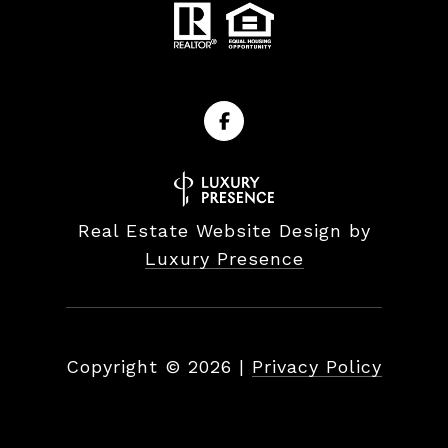
Real Estate Website Design by
Luxury Presence
Copyright ©
2026
|
Privacy Policy