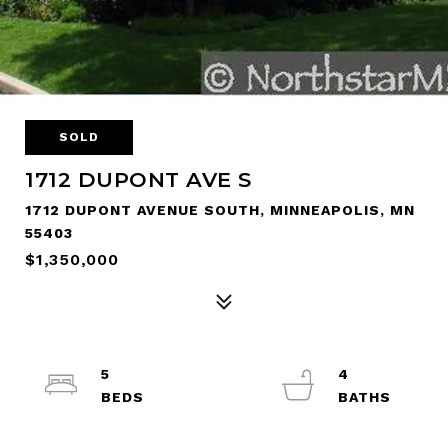
SOLD
1712 DUPONT AVE S
1712 DUPONT AVENUE SOUTH, MINNEAPOLIS, MN
55403
$1,350,000
5
4