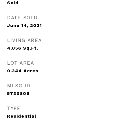
Sold
DATE SOLD
June 14, 2021
LIVING AREA
4,056
Sq.Ft.
LOT AREA
0.344
Acres
MLS® ID
5730806
TYPE
Residential