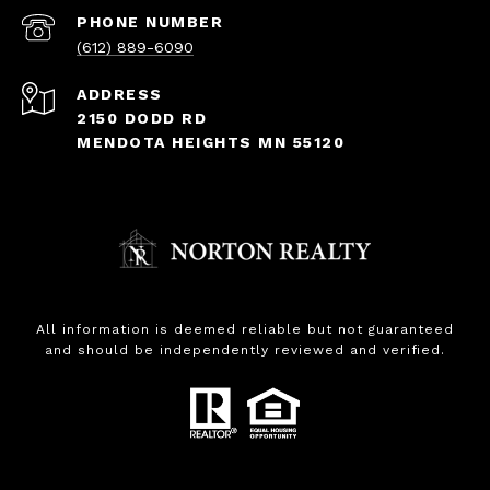
PHONE NUMBER
(612) 889-6090
ADDRESS
2150 DODD RD
MENDOTA HEIGHTS MN 55120
All information is deemed reliable but not guaranteed
and should be independently reviewed and verified.