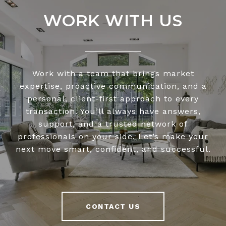
WORK WITH US
Work with a team that brings market
expertise, proactive communication, and a
personal, client-first approach to every
transaction. You’ll always have answers,
support, and a trusted network of
professionals on your side. Let’s make your
next move smart, confident, and successful.
CONTACT US