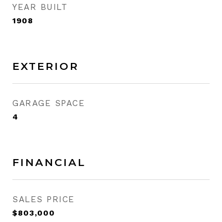
YEAR BUILT
1908
EXTERIOR
GARAGE SPACE
4
FINANCIAL
SALES PRICE
$803,000