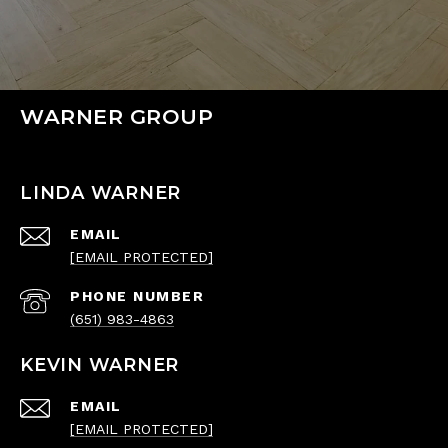
WARNER GROUP
LINDA WARNER
EMAIL
[EMAIL PROTECTED]
PHONE NUMBER
(651) 983-4863
KEVIN WARNER
EMAIL
[EMAIL PROTECTED]