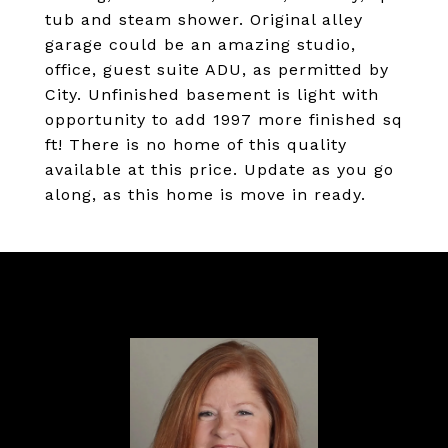
tub and steam shower. Original alley
garage could be an amazing studio,
office, guest suite ADU, as permitted by
City. Unfinished basement is light with
opportunity to add 1997 more finished sq
ft! There is no home of this quality
available at this price. Update as you go
along, as this home is move in ready.