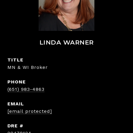
LINDA WARNER
TITLE
MN & WI Broker
PHONE
(651) 983-4863
EMAIL
[email protected]
DRE #