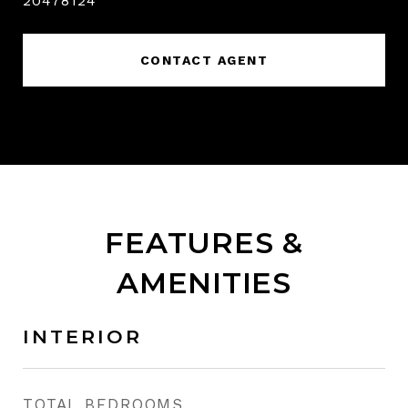
20478124
CONTACT AGENT
FEATURES &
AMENITIES
INTERIOR
TOTAL BEDROOMS