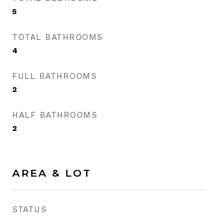
5
TOTAL BATHROOMS
4
FULL BATHROOMS
2
HALF BATHROOMS
2
AREA & LOT
STATUS