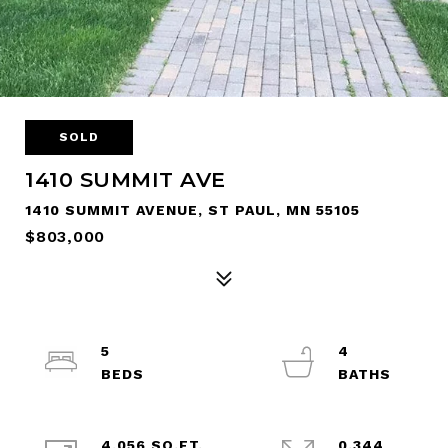
SOLD
1410 SUMMIT AVE
1410 SUMMIT AVENUE, ST PAUL, MN 55105
$803,000
5
4
4,056 SQ.FT.
0.344