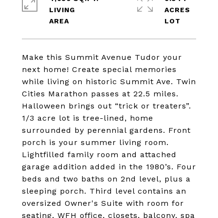
LIVING
ACRES
Make this Summit Avenue Tudor your
next home! Create special memories
while living on historic Summit Ave. Twin
Cities Marathon passes at 22.5 miles.
Halloween brings out “trick or treaters”.
1/3 acre lot is tree-lined, home
surrounded by perennial gardens. Front
porch is your summer living room.
Lightfilled family room and attached
garage addition added in the 1980’s. Four
beds and two baths on 2nd level, plus a
sleeping porch. Third level contains an
oversized Owner's Suite with room for
seating, WFH office, closets, balcony, spa