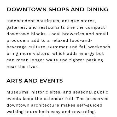
DOWNTOWN SHOPS AND DINING
Independent boutiques, antique stores,
galleries, and restaurants line the compact
downtown blocks. Local breweries and small
producers add to a relaxed food-and-
beverage culture. Summer and fall weekends
bring more visitors, which adds energy but
can mean longer waits and tighter parking
near the river.
ARTS AND EVENTS
Museums, historic sites, and seasonal public
events keep the calendar full. The preserved
downtown architecture makes self-guided
walking tours both easy and rewarding.