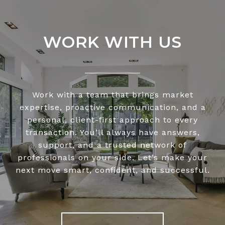
WORK WITH US
Work with a team that brings market
expertise, proactive communication, and a
personal, client-first approach to every
transaction. You’ll always have answers,
support, and a trusted network of
professionals on your side. Let’s make your
next move smart, confident, and successful.