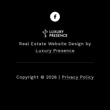
Real Estate Website Design by
Luxury Presence
Copyright ©
2026
|
Privacy Policy