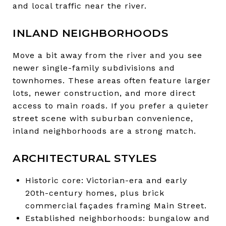
and local traffic near the river.
INLAND NEIGHBORHOODS
Move a bit away from the river and you see
newer single-family subdivisions and
townhomes. These areas often feature larger
lots, newer construction, and more direct
access to main roads. If you prefer a quieter
street scene with suburban convenience,
inland neighborhoods are a strong match.
ARCHITECTURAL STYLES
Historic core: Victorian-era and early
20th-century homes, plus brick
commercial façades framing Main Street.
Established neighborhoods: bungalow and