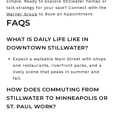
simple. Ready to explore Stillwater homes or
talk strategy for your sale? Connect with the
Warner Group
to Book an Appointment.
FAQS
WHAT IS DAILY LIFE LIKE IN
DOWNTOWN STILLWATER?
Expect a walkable Main Street with shops
and restaurants, riverfront parks, and a
lively scene that peaks in summer and
fall.
HOW DOES COMMUTING FROM
STILLWATER TO MINNEAPOLIS OR
ST. PAUL WORK?