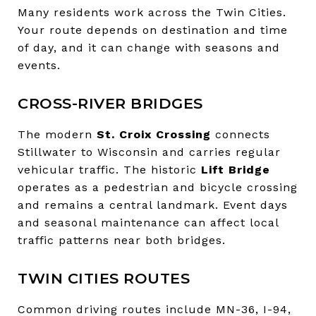
Many residents work across the Twin Cities.
Your route depends on destination and time
of day, and it can change with seasons and
events.
CROSS-RIVER BRIDGES
The modern
St. Croix Crossing
connects
Stillwater to Wisconsin and carries regular
vehicular traffic. The historic
Lift Bridge
operates as a pedestrian and bicycle crossing
and remains a central landmark. Event days
and seasonal maintenance can affect local
traffic patterns near both bridges.
TWIN CITIES ROUTES
Common driving routes include MN-36, I-94,