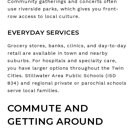
Community gatherings and concerts often
use riverside parks, which gives you front-
row access to local culture.
EVERYDAY SERVICES
Grocery stores, banks, clinics, and day-to-day
retail are available in town and nearby
suburbs. For hospitals and specialty care,
you have larger options throughout the Twin
Cities. Stillwater Area Public Schools (ISD
834) and regional private or parochial schools
serve local families.
COMMUTE AND
GETTING AROUND