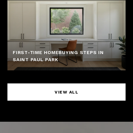
FIRST-TIME HOMEBUYING STEPS IN
SAINT PAUL PARK
VIEW ALL