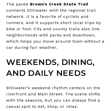
The paved
Brown’s Creek State Trail
connects Stillwater with the regional trail
network. It is a favorite of cyclists and
runners, and it supports short local trips by
bike or foot. City and county trails also link
neighborhoods with parks and downtown,
which helps you move around town without a
car during fair weather.
WEEKENDS, DINING,
AND DAILY NEEDS
Stillwater’s weekend rhythm centers on the
riverfront and Main Street. The scene shifts
with the seasons, but you can always find a
casual spot to eat, shop, or relax.