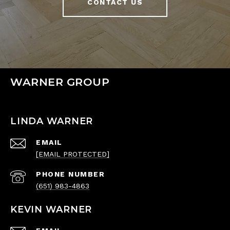
CONTACT US
WARNER GROUP
LINDA WARNER
EMAIL
[EMAIL PROTECTED]
PHONE NUMBER
(651) 983-4863
KEVIN WARNER