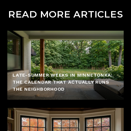
READ MORE ARTICLES
LATE-SUMMER WEEKS IN MINNETONKA:
THE CALENDAR THAT ACTUALLY RUNS
THE NEIGHBORHOOD