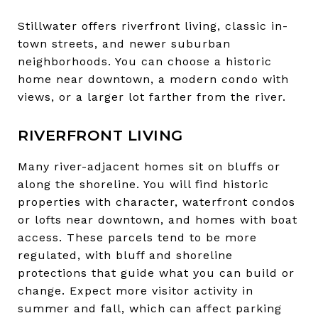
Stillwater offers riverfront living, classic in-
town streets, and newer suburban
neighborhoods. You can choose a historic
home near downtown, a modern condo with
views, or a larger lot farther from the river.
RIVERFRONT LIVING
Many river-adjacent homes sit on bluffs or
along the shoreline. You will find historic
properties with character, waterfront condos
or lofts near downtown, and homes with boat
access. These parcels tend to be more
regulated, with bluff and shoreline
protections that guide what you can build or
change. Expect more visitor activity in
summer and fall, which can affect parking