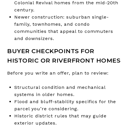
Colonial Revival homes from the mid-20th
century.
Newer construction: suburban single-
family, townhomes, and condo
communities that appeal to commuters
and downsizers.
BUYER CHECKPOINTS FOR
HISTORIC OR RIVERFRONT HOMES
Before you write an offer, plan to review:
Structural condition and mechanical
systems in older homes.
Flood and bluff-stability specifics for the
parcel you’re considering.
Historic district rules that may guide
exterior updates.