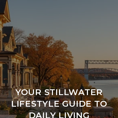
YOUR STILLWATER
LIFESTYLE GUIDE TO
DAILY LIVING