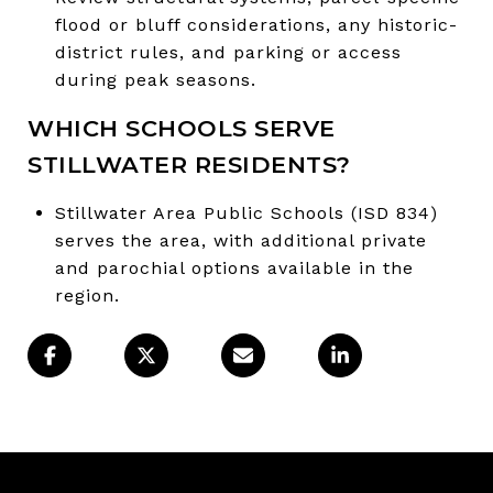
flood or bluff considerations, any historic-
district rules, and parking or access
during peak seasons.
WHICH SCHOOLS SERVE
STILLWATER RESIDENTS?
Stillwater Area Public Schools (ISD 834)
serves the area, with additional private
and parochial options available in the
region.