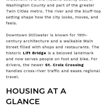
Washington County and part of the greater
Twin Cities metro. The river and the bluff-top
setting shape how the city looks, moves, and
feels.
Downtown Stillwater is known for 19th-
century architecture and a walkable Main
Street filled with shops and restaurants. The
historic
Lift Bridge
is a beloved landmark
and now serves people on foot and bike. For
drivers, the newer
St. Croix Crossing
handles cross-river traffic and eases regional
travel.
HOUSING AT A
GLANCE