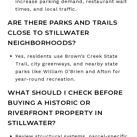
increase parking demand, restaurant wait
times, and local traffic.
ARE THERE PARKS AND TRAILS
CLOSE TO STILLWATER
NEIGHBORHOODS?
Yes, residents use Brown’s Creek State
Trail, city greenways, and nearby state
parks like William O’Brien and Afton for
year-round recreation.
WHAT SHOULD I CHECK BEFORE
BUYING A HISTORIC OR
RIVERFRONT PROPERTY IN
STILLWATER?
Review structural systems, parcel-specific