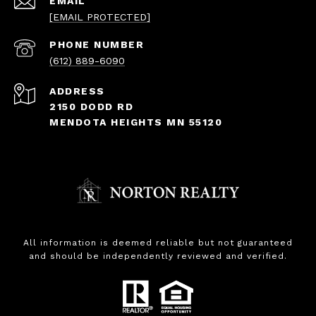
EMAIL
[EMAIL PROTECTED]
PHONE NUMBER
(612) 889-6090
ADDRESS
2150 DODD RD
MENDOTA HEIGHTS MN 55120
All information is deemed reliable but not guaranteed
and should be independently reviewed and verified.