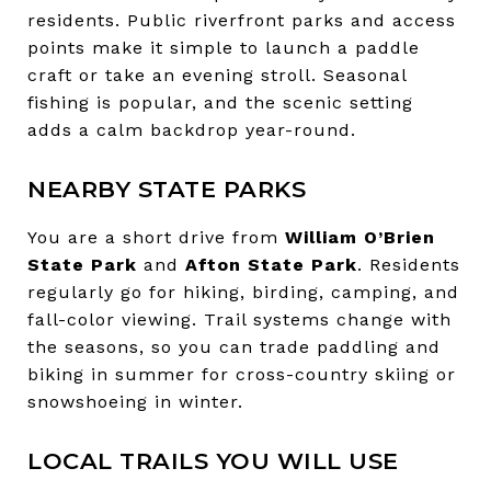
residents. Public riverfront parks and access
points make it simple to launch a paddle
craft or take an evening stroll. Seasonal
fishing is popular, and the scenic setting
adds a calm backdrop year-round.
NEARBY STATE PARKS
You are a short drive from
William O’Brien
State Park
and
Afton State Park
. Residents
regularly go for hiking, birding, camping, and
fall-color viewing. Trail systems change with
the seasons, so you can trade paddling and
biking in summer for cross-country skiing or
snowshoeing in winter.
LOCAL TRAILS YOU WILL USE