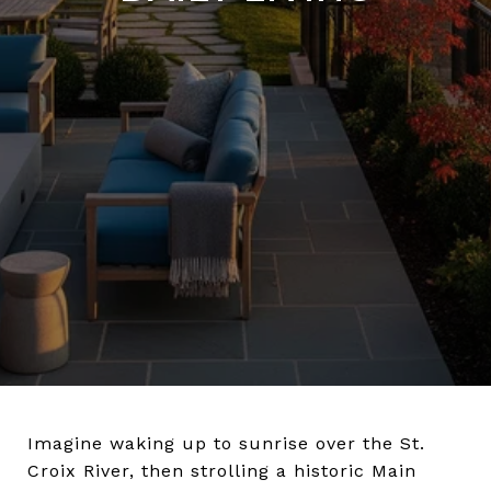
Imagine waking up to sunrise over the St.
Croix River, then strolling a historic Main