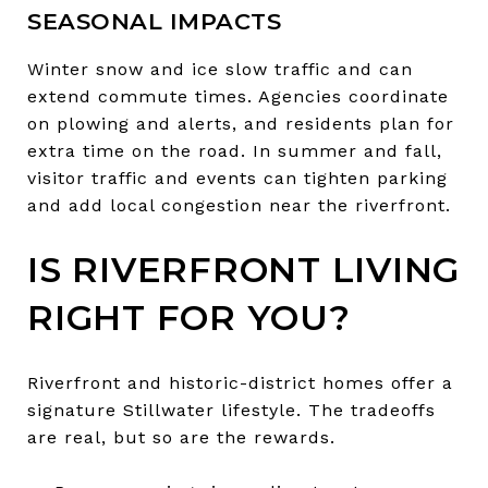
SEASONAL IMPACTS
Winter snow and ice slow traffic and can
extend commute times. Agencies coordinate
on plowing and alerts, and residents plan for
extra time on the road. In summer and fall,
visitor traffic and events can tighten parking
and add local congestion near the riverfront.
IS RIVERFRONT LIVING
RIGHT FOR YOU?
Riverfront and historic-district homes offer a
signature Stillwater lifestyle. The tradeoffs
are real, but so are the rewards.