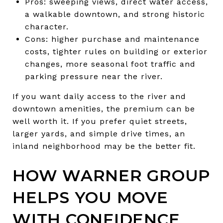
Pros: sweeping views, direct water access,
a walkable downtown, and strong historic
character.
Cons: higher purchase and maintenance
costs, tighter rules on building or exterior
changes, more seasonal foot traffic and
parking pressure near the river.
If you want daily access to the river and
downtown amenities, the premium can be
well worth it. If you prefer quiet streets,
larger yards, and simple drive times, an
inland neighborhood may be the better fit.
HOW WARNER GROUP
HELPS YOU MOVE
WITH CONFIDENCE