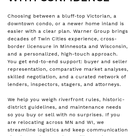
Choosing between a bluff-top Victorian, a
downtown condo, or a newer home inland is
easier with a clear plan. Warner Group brings
decades of Twin Cities experience, cross-
border licensure in Minnesota and Wisconsin,
and a personalized, high-touch approach.
You get end-to-end support: buyer and seller
representation, comparative market analyses,
skilled negotiation, and a curated network of
lenders, inspectors, stagers, and attorneys.
We help you weigh riverfront rules, historic-
district guidelines, and maintenance needs
so you buy or sell with no surprises. If you
are relocating across MN and WI, we
streamline logistics and keep communication