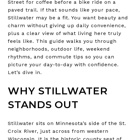
Street for coffee before a bike ride on a
paved trail. If that sounds like your pace,
Stillwater may be a fit. You want beauty and
charm without giving up daily convenience,
plus a clear view of what living here truly
feels like. This guide walks you through
neighborhoods, outdoor life, weekend
rhythms, and commute tips so you can
picture your day-to-day with confidence.
Let’s dive in.
WHY STILLWATER
STANDS OUT
Stillwater sits on Minnesota’s side of the St.
Croix River, just across from western
Wisconsin. It is the historic county seat of