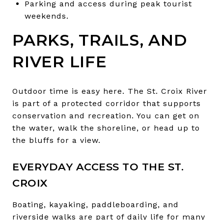
Parking and access during peak tourist
weekends.
PARKS, TRAILS, AND
RIVER LIFE
Outdoor time is easy here. The St. Croix River
is part of a protected corridor that supports
conservation and recreation. You can get on
the water, walk the shoreline, or head up to
the bluffs for a view.
EVERYDAY ACCESS TO THE ST.
CROIX
Boating, kayaking, paddleboarding, and
riverside walks are part of daily life for many