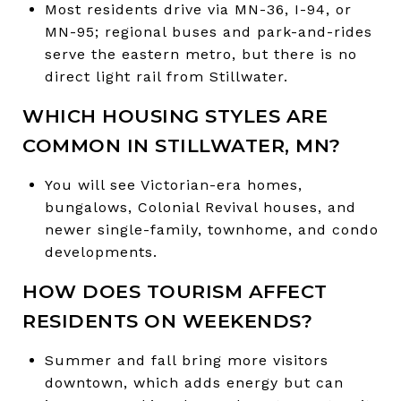
Most residents drive via MN-36, I-94, or
MN-95; regional buses and park-and-rides
serve the eastern metro, but there is no
direct light rail from Stillwater.
WHICH HOUSING STYLES ARE
COMMON IN STILLWATER, MN?
You will see Victorian-era homes,
bungalows, Colonial Revival houses, and
newer single-family, townhome, and condo
developments.
HOW DOES TOURISM AFFECT
RESIDENTS ON WEEKENDS?
Summer and fall bring more visitors
downtown, which adds energy but can