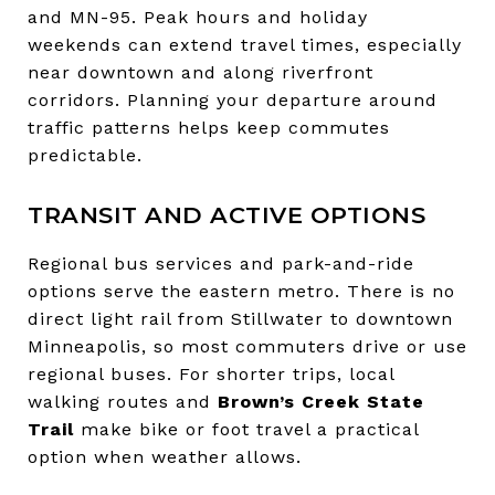
and MN-95. Peak hours and holiday
weekends can extend travel times, especially
near downtown and along riverfront
corridors. Planning your departure around
traffic patterns helps keep commutes
predictable.
TRANSIT AND ACTIVE OPTIONS
Regional bus services and park-and-ride
options serve the eastern metro. There is no
direct light rail from Stillwater to downtown
Minneapolis, so most commuters drive or use
regional buses. For shorter trips, local
walking routes and
Brown’s Creek State
Trail
make bike or foot travel a practical
option when weather allows.