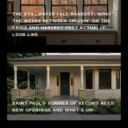
THE STILLWATER FALL HANDOFF: WHAT
THE WEEKS BETWEEN CRUISIN' ON THE
CROIX AND HARVEST FEST ACTUALLY
LOOK LIKE
SAINT PAUL'S SUMMER OF SECOND ACTS:
NEW OPENINGS AND WHAT'S ON