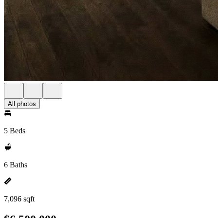
All photos
5 Beds
6 Baths
7,096 sqft