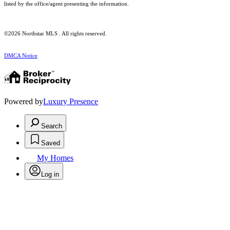
listed by the office/agent presenting the information.
©2026 Northstar MLS . All rights reserved.
DMCA Notice
Powered by
Luxury Presence
Search
Saved
My Homes
Log in