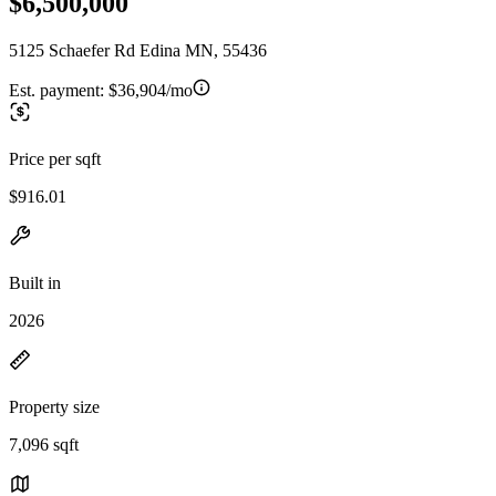
$6,500,000
5125 Schaefer Rd Edina MN, 55436
Est. payment:
$36,904/mo
Price per sqft
$916.01
Built in
2026
Property size
7,096 sqft