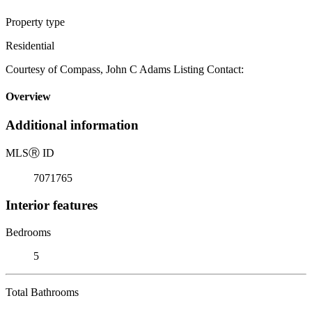
Property type
Residential
Courtesy of Compass, John C Adams Listing Contact:
Overview
Additional information
MLS
Ⓡ
ID
7071765
Interior features
Bedrooms
5
Total Bathrooms