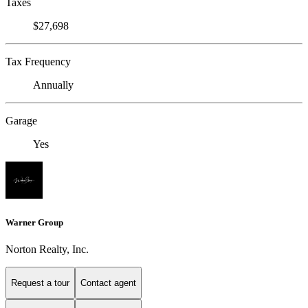
Taxes
$27,698
Tax Frequency
Annually
Garage
Yes
Warner Group
Norton Realty, Inc.
Request a tour
Contact agent