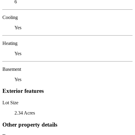
6
Cooling
Yes
Heating
Yes
Basement
Yes
Exterior features
Lot Size
2.34 Acres
Other property details