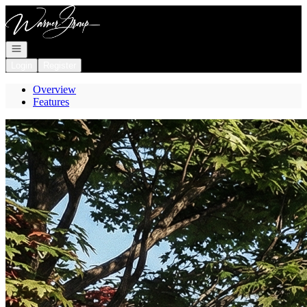
Go to: Homepage
Open navigation
Login
Register
Overview
Features