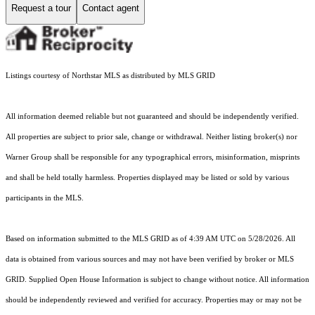
Request a tour
Contact agent
Listings courtesy of Northstar MLS as distributed by MLS GRID
All information deemed reliable but not guaranteed and should be independently verified.
All properties are subject to prior sale, change or withdrawal. Neither listing broker(s) nor
Warner Group shall be responsible for any typographical errors, misinformation, misprints
and shall be held totally harmless. Properties displayed may be listed or sold by various
participants in the MLS.
Based on information submitted to the MLS GRID as of 4:39 AM UTC on 5/28/2026. All
data is obtained from various sources and may not have been verified by broker or MLS
GRID. Supplied Open House Information is subject to change without notice. All information
should be independently reviewed and verified for accuracy. Properties may or may not be