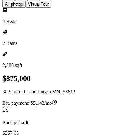
All photos
Virtual Tour
4 Beds
2 Baths
2,380 sqft
$875,000
38 Sawmill Lane Lutsen MN, 55612
Est. payment:
$5,143/mo
Price per sqft
$367.65