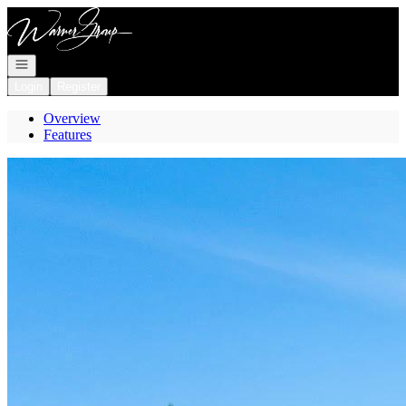
Go to: Homepage
Open navigation
Login
Register
Overview
Features