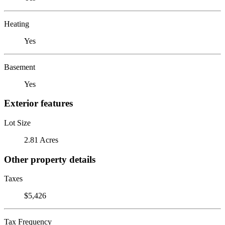
Heating
Yes
Basement
Yes
Exterior features
Lot Size
2.81 Acres
Other property details
Taxes
$5,426
Tax Frequency