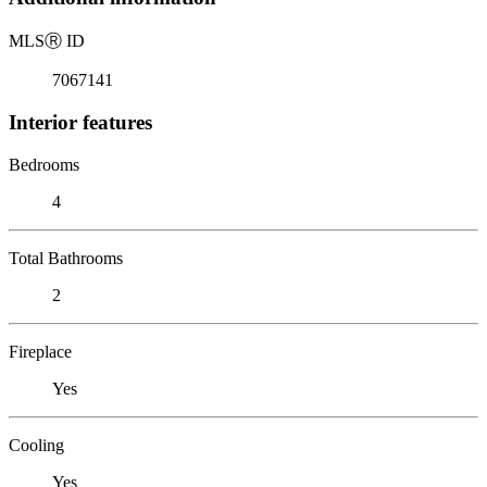
MLS
Ⓡ
ID
7067141
Interior features
Bedrooms
4
Total Bathrooms
2
Fireplace
Yes
Cooling
Yes