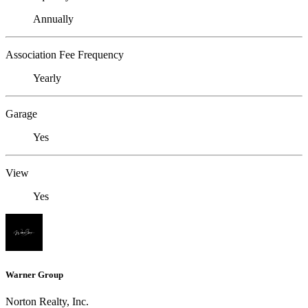
Annually
Association Fee Frequency
Yearly
Garage
Yes
View
Yes
Warner Group
Norton Realty, Inc.