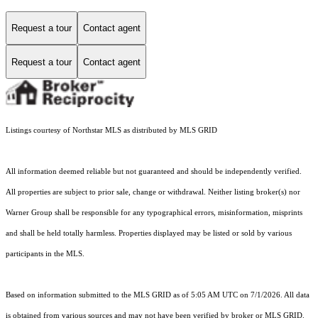
Request a tour
Contact agent
Request a tour
Contact agent
Listings courtesy of Northstar MLS as distributed by MLS GRID
All information deemed reliable but not guaranteed and should be independently verified.
All properties are subject to prior sale, change or withdrawal. Neither listing broker(s) nor
Warner Group shall be responsible for any typographical errors, misinformation, misprints
and shall be held totally harmless. Properties displayed may be listed or sold by various
participants in the MLS.
Based on information submitted to the MLS GRID as of 5:05 AM UTC on 7/1/2026. All data
is obtained from various sources and may not have been verified by broker or MLS GRID.