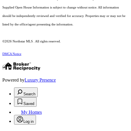
Supplied Open House Information is subject to change without notice. All information
should be independently reviewed and verified for accuracy. Properties may or may not be
listed by the office/agent presenting the information.
©2026 Northstar MLS . All rights reserved.
DMCA Notice
Powered by
Luxury Presence
Search
Saved
My Homes
Log in