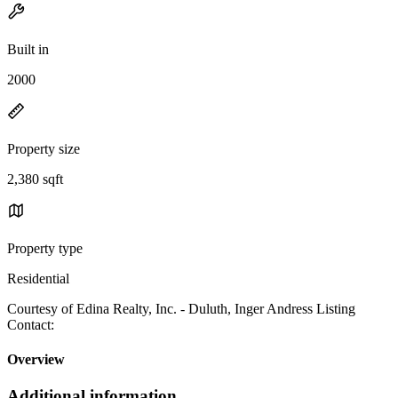
Built in
2000
Property size
2,380 sqft
Property type
Residential
Courtesy of Edina Realty, Inc. - Duluth, Inger Andress Listing
Contact:
Overview
Additional information